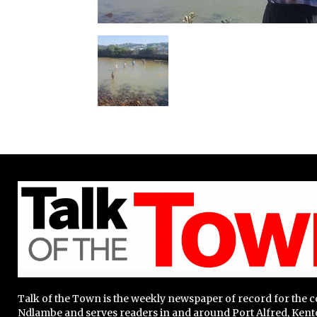
Talk of the Town is the weekly newspaper of record for the
Ndlambe and serves readers in and around Port Alfred, Kent