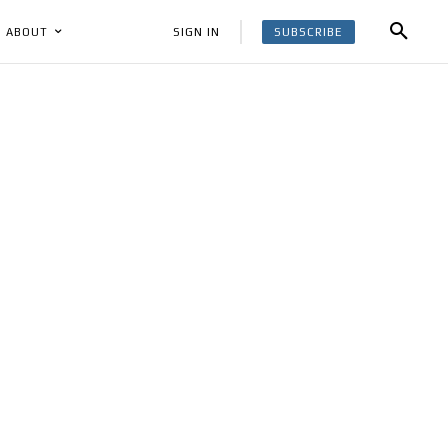
SUBSCRIBE
SIGN IN
ABOUT