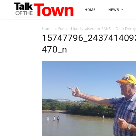
HOME
NEWS
Home
Fun and funds raised for PAHS at Duck Derby
15747796_243741409
470_n