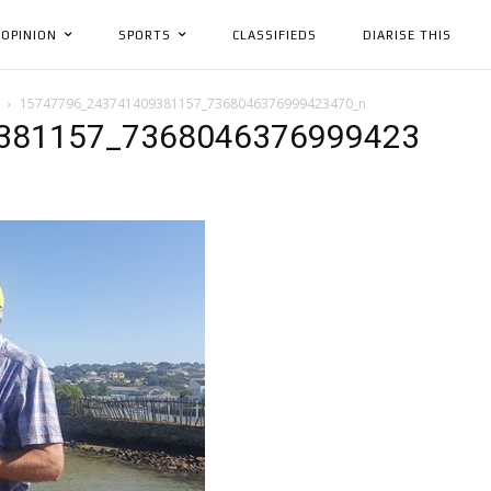
OPINION
SPORTS
CLASSIFIEDS
DIARISE THIS
15747796_243741409381157_7368046376999423470_n
381157_7368046376999423