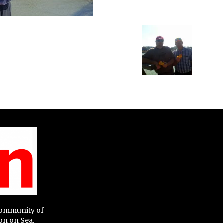
 community of
on on Sea,