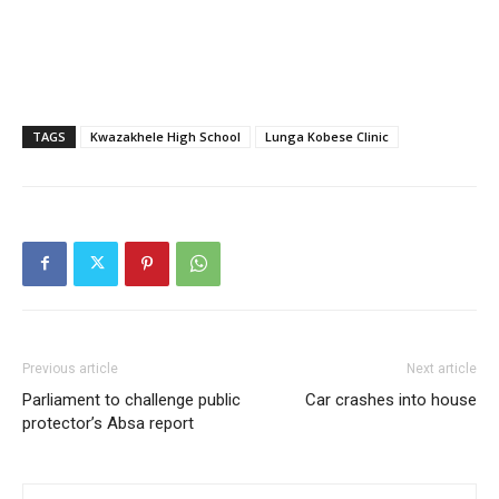
TAGS
Kwazakhele High School
Lunga Kobese Clinic
Previous article
Next article
Parliament to challenge public
Car crashes into house
protector’s Absa report