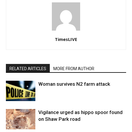
TimesLIVE
RELATED ARTICLES
MORE FROM AUTHOR
Woman survives N2 farm attack
Vigilance urged as hippo spoor found
on Shaw Park road