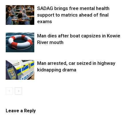
SADAG brings free mental health
support to matrics ahead of final
exams
Man dies after boat capsizes in Kowie
River mouth
Man arrested, car seized in highway
kidnapping drama
Leave a Reply