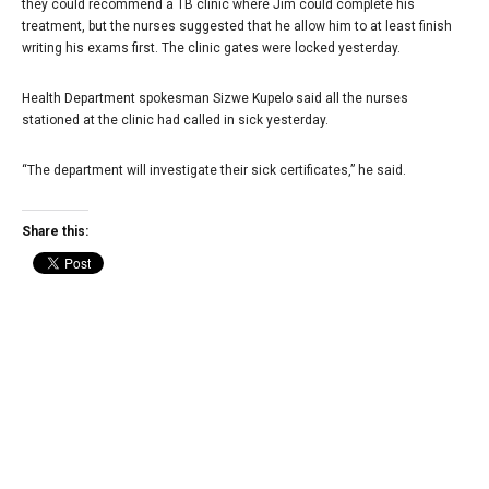
they could recommend a TB clinic where Jim could complete his
treatment, but the nurses suggested that he allow him to at least finish
writing his exams first. The clinic gates were locked yesterday.
Health Department spokesman Sizwe Kupelo said all the nurses
stationed at the clinic had called in sick yesterday.
“The department will investigate their sick certificates,” he said.
Share this: