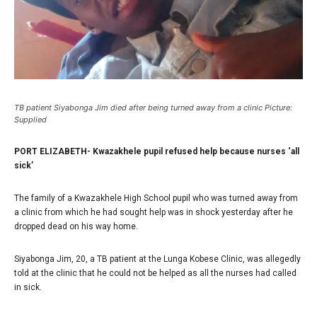
TB patient Siyabonga Jim died after being turned away from a clinic Picture:
Supplied
PORT ELIZABETH- Kwazakhele pupil refused help because nurses ‘all
sick’
The family of a Kwazakhele High School pupil who was turned away from
a clinic from which he had sought help was in shock yesterday after he
dropped dead on his way home.
Siyabonga Jim, 20, a TB patient at the Lunga Kobese Clinic, was allegedly
told at the clinic that he could not be helped as all the nurses had called
in sick.