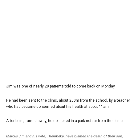
Jim was one of nearly 20 patients told to come back on Monday.
He had been sent to the clinic, about 200m from the school, by a teacher
who had become concerned about his health at about 11am.
After being turned away, he collapsed in a park not far from the clinic.
Marcus Jim and his wife, Thembeka, have blamed the death of their son,