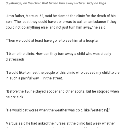
Siyabonga, on the clinic that turned him away Picture: Judy de Vega
Jim’s father, Marcus, 63, said he blamed the clinic for the death of his
son. “The least they could have done was to call an ambulance if they
could not do anything else, and not just turn him away,” he said.
“Then we could at least have gone to see him at a hospital.
“I blame the clinic. How can they turn away a child who was clearly
distressed?
“I would like to meet the people of this clinic who caused my child to die
in such a painful way – in the street.
“Before the TB, he played soccer and other sports, but he stopped when
he got sick.
“He would get worse when the weather was cold, like [yesterday].”
Marcus said he had asked the nurses at the clinic last week whether