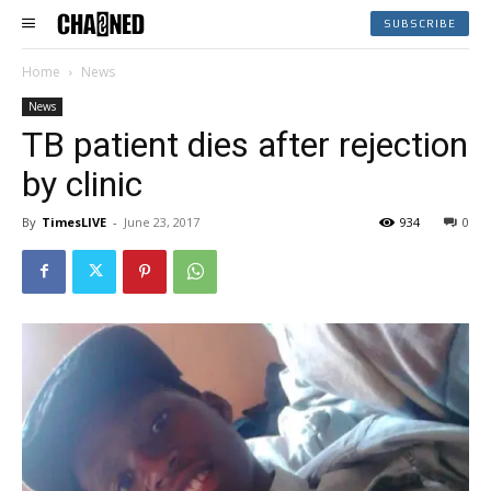
SUBSCRIBE
Home
News
News
TB patient dies after rejection
by clinic
By
TimesLIVE
-
June 23, 2017
934
0