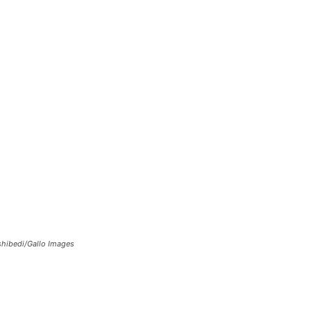
eshibedi/Gallo Images