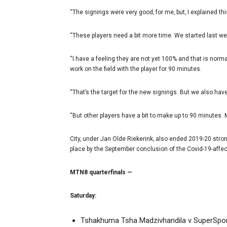
“The signings were very good‚ for me‚ but‚ I explained th
“These players need a bit more time. We started last wee
“I have a feeling they are not yet 100% and that is norma
work on the field with the player for 90 minutes.
“That’s the target for the new signings. But we also hav
“But other players have a bit to make up to 90 minutes. 
City‚ under Jan Olde Riekerink‚ also ended 2019-20 stro
place by the September conclusion of the Covid-19-affe
MTN8 quarterfinals —
Saturday:
Tshakhuma Tsha Madzivhandila v SuperSpor