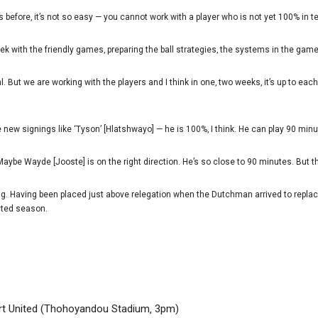
is before‚ it’s not so easy — you cannot work with a player who is not yet 100% in t
k with the friendly games‚ preparing the ball strategies‚ the systems in the game
l. But we are working with the players and I think in one‚ two weeks‚ it’s up to ea
e new signings like ‘Tyson’ [Hlatshwayo] — he is 100%‚ I think. He can play 90 minu
Maybe Wayde [Jooste] is on the right direction. He’s so close to 90 minutes. But t
ng. Having been placed just above relegation when the Dutchman arrived to replac
cted season.
t United (Thohoyandou Stadium‚ 3pm)