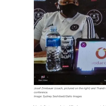
Josef Zinnbauer (coach, pictured on the right) and Thandi 
conference.
Image: Sydney Seshibedi/Gallo Images