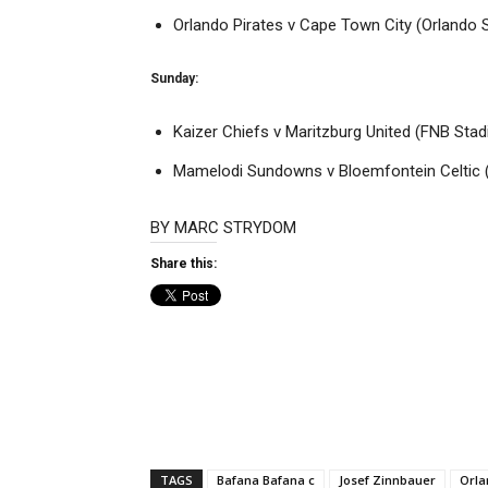
Orlando Pirates v Cape Town City (Orlando 
Sunday:
Kaizer Chiefs v Maritzburg United (FNB Sta
Mamelodi Sundowns v Bloemfontein Celtic 
BY
MARC STRYDOM
Share this:
TAGS
Bafana Bafana c
Josef Zinnbauer
Orla