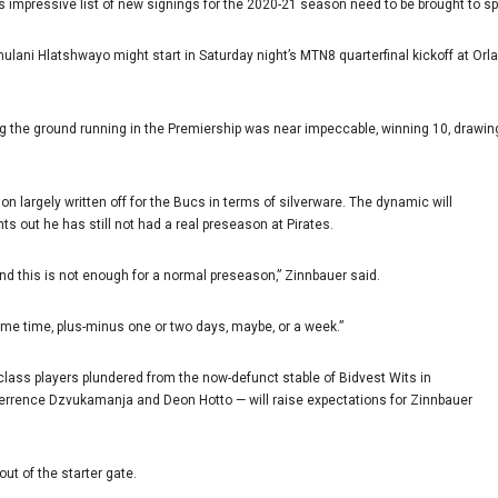
impressive list of new signings for the 2020-21 season need to be brought to sp
ani Hlatshwayo might start in Saturday night’s MTN8 quarterfinal kickoff at Orla
ng the ground running in the Premiership was near impeccable‚ winning 10‚ drawing
 largely written off for the Bucs in terms of silverware. The dynamic will
ts out he has still not had a real preseason at Pirates.
And this is not enough for a normal preseason‚” Zinnbauer said.
ame time‚ plus-minus one or two days‚ maybe‚ or a week.”
 class players plundered from the now-defunct stable of Bidvest Wits in
errence Dzvukamanja and Deon Hotto — will raise expectations for Zinnbauer
out of the starter gate.