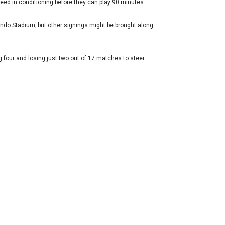
eed in conditioning before they can play 90 minutes.
ndo Stadium‚ but other signings might be brought along
 four and losing just two out of 17 matches to steer