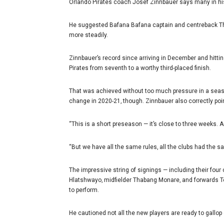
Orlando Pirates coach Josef Zinnbauer says many in his 
He suggested Bafana Bafana captain and centreback Thul
more steadily.
Zinnbauer’s record since arriving in December and hitti
Pirates from seventh to a worthy third-placed finish.
That was achieved without too much pressure in a season
change in 2020-21‚ though. Zinnbauer also correctly poin
“This is a short preseason — it’s close to three weeks. 
“But we have all the same rules‚ all the clubs had the s
The impressive string of signings — including their four
Hlatshwayo‚ midfielder Thabang Monare‚ and forwards T
to perform.
He cautioned not all the new players are ready to gallop 