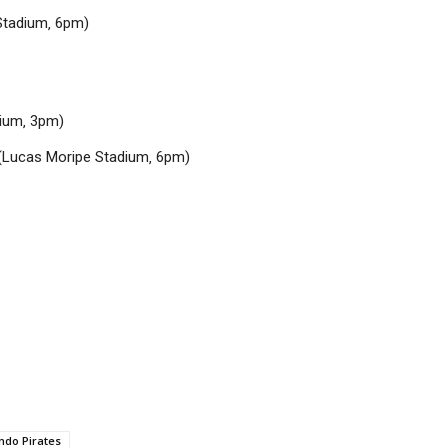
Stadium‚ 6pm)
dium‚ 3pm)
(Lucas Moripe Stadium‚ 6pm)
ndo Pirates