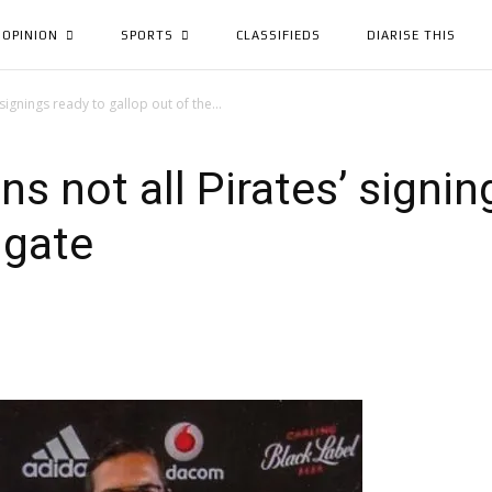
OPINION
SPORTS
CLASSIFIEDS
DIARISE THIS
signings ready to gallop out of the...
s not all Pirates’ signin
 gate