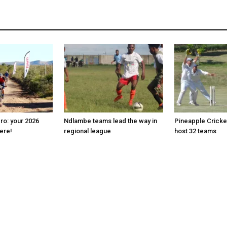
ro: your 2026
Ndlambe teams lead the way in
Pineapple Cricke
here!
regional league
host 32 teams