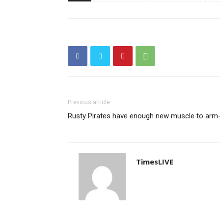
Previous article
Rusty Pirates have enough new muscle to arm-
TimesLIVE