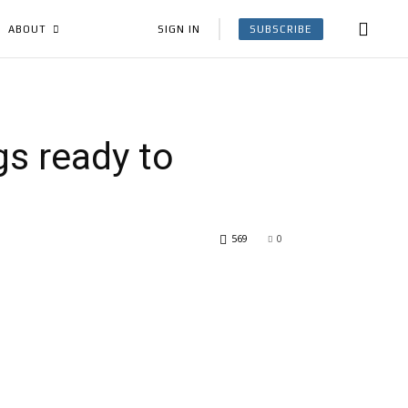
SUBSCRIBE
SIGN IN
ABOUT
gs ready to
569
0