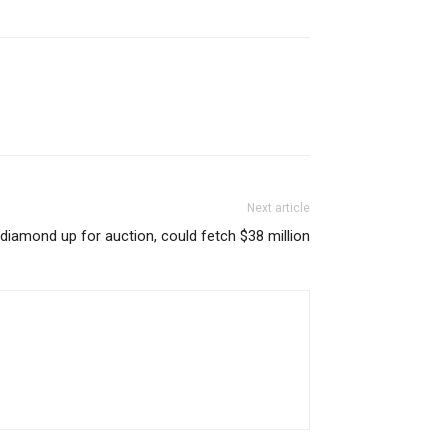
Next article
 diamond up for auction, could fetch $38 million