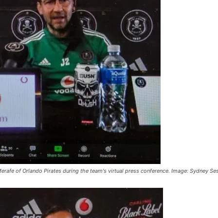
Merafe of Orlando Pirates during the team's virtual press conference. Image: Sydney S