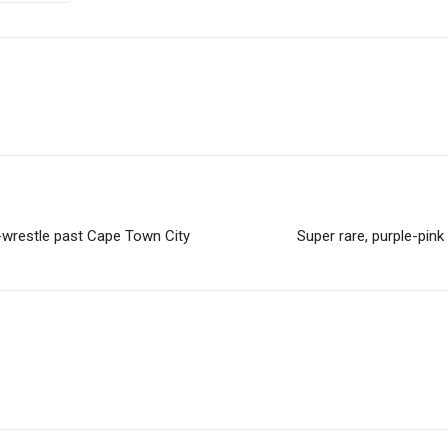
wrestle past Cape Town City
Super rare, purple-pink