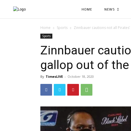
HOME
NEWS
Home
Sports
Zinnbauer cautions not all Pirates’ 
Sports
Zinnbauer caution
gallop out of the
By
TimesLIVE
-
October 18, 2020