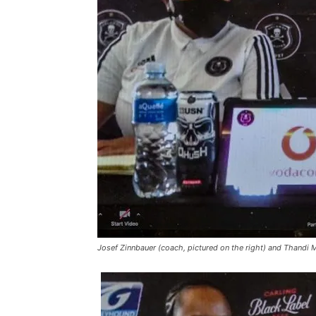
Josef Zinnbauer (coach, pictured on the right) and Thandi 