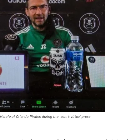
Merafe of Orlando Pirates during the team’s virtual press