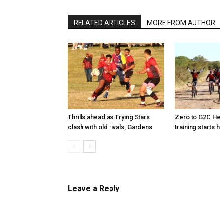
RELATED ARTICLES
MORE FROM AUTHOR
Thrills ahead as Trying Stars
Zero to G2C He
clash with old rivals, Gardens
training starts 
Leave a Reply