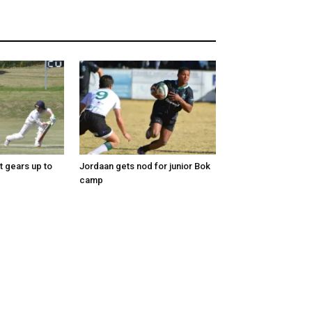
t gears up to
Jordaan gets nod for junior Bok
camp