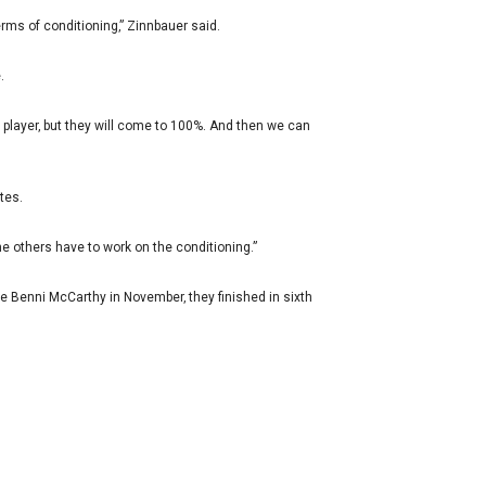
erms of conditioning‚” Zinnbauer said.
.
ch player‚ but they will come to 100%. And then we can
tes.
he others have to work on the conditioning.”
e Benni McCarthy in November‚ they finished in sixth