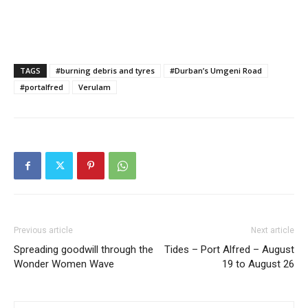
TAGS
#burning debris and tyres
#Durban’s Umgeni Road
#portalfred
Verulam
Previous article
Next article
Spreading goodwill through the
Tides – Port Alfred – August
Wonder Women Wave
19 to August 26