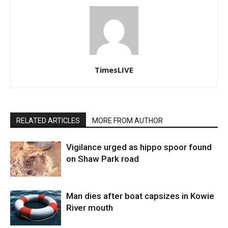
TimesLIVE
RELATED ARTICLES
MORE FROM AUTHOR
Vigilance urged as hippo spoor found
on Shaw Park road
Man dies after boat capsizes in Kowie
River mouth