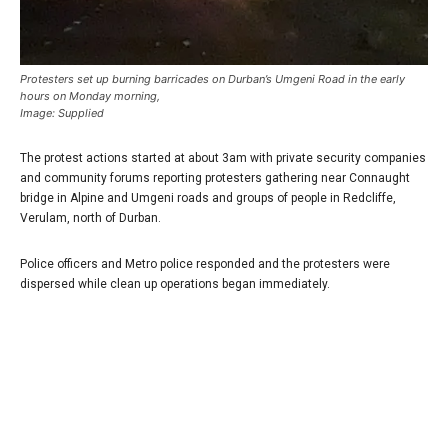
Protesters set up burning barricades on Durban’s Umgeni Road in the early
hours on Monday morning,
Image: Supplied
The protest actions started at about 3am with private security companies
and community forums reporting protesters gathering near Connaught
bridge in Alpine and Umgeni roads and groups of people in Redcliffe,
Verulam, north of Durban.
Police officers and Metro police responded and the protesters were
dispersed while clean up operations began immediately.