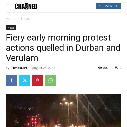
SUBSCRIBE
Home
News
News
Fiery early morning protest
actions quelled in Durban and
Verulam
By
TimesLIVE
-
August 23, 2021
802
0