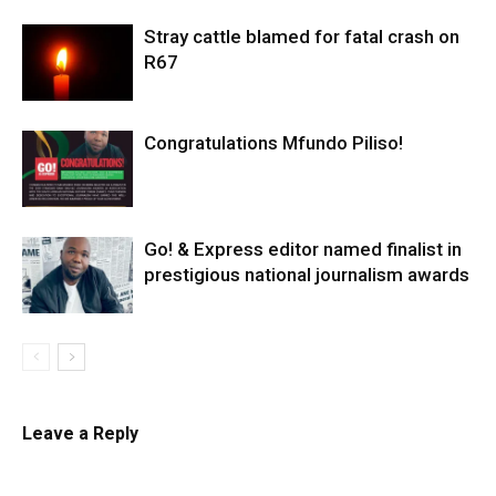
Stray cattle blamed for fatal crash on
R67
Congratulations Mfundo Piliso!
Go! & Express editor named finalist in
prestigious national journalism awards
Leave a Reply