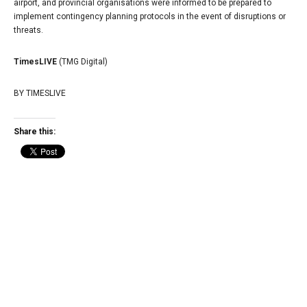
airport, and provincial organisations were informed to be prepared to
implement contingency planning protocols in the event of disruptions or
threats.
TimesLIVE
(TMG Digital)
BY
TIMESLIVE
Share this: