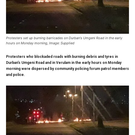
Protesters set up burning barricades on Durban's Umgeni Road in the early
hours on Monday morning, Image: Supplied
Protesters who blockaded roads with burning debris and tyres in
Durban’s Umgeni Road and in Verulam in the early hours on Monday
morning were dispersed by community policing forum patrol members
and police.