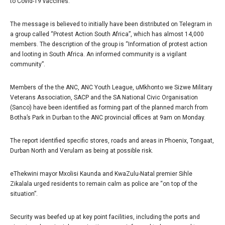
to Covid-19 vaccines.
The message is believed to initially have been distributed on Telegram in
a group called “Protest Action South Africa”, which has almost 14,000
members. The description of the group is “Information of protest action
and looting in South Africa. An informed community is a vigilant
community”.
Members of the the ANC, ANC Youth League, uMkhonto we Sizwe Military
Veterans Association, SACP and the SA National Civic Organisation
(Sanco) have been identified as forming part of the planned march from
Botha’s Park in Durban to the ANC provincial offices at 9am on Monday.
The report identified specific stores, roads and areas in Phoenix, Tongaat,
Durban North and Verulam as being at possible risk.
eThekwini mayor Mxolisi Kaunda and KwaZulu-Natal premier Sihle
Zikalala urged residents to remain calm as police are “on top of the
situation”.
Security was beefed up at key point facilities, including the ports and