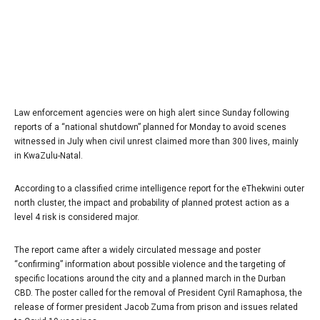
Law enforcement agencies were on high alert since Sunday following
reports of a “national shutdown” planned for Monday to avoid scenes
witnessed in July when civil unrest claimed more than 300 lives, mainly
in KwaZulu-Natal.
According to a classified crime intelligence report for the eThekwini outer
north cluster, the impact and probability of planned protest action as a
level 4 risk is considered major.
The report came after a widely circulated message and poster
“confirming” information about possible violence and the targeting of
specific locations around the city and a planned march in the Durban
CBD. The poster called for the removal of President Cyril Ramaphosa, the
release of former president Jacob Zuma from prison and issues related