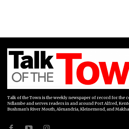
Talk of the Town is the weekly newspaper of record for the
Ndlambe and serves readers in and around Port Alfred, Kent
Bushman's River Mouth, Alexandria, Kleinemond, and Makha