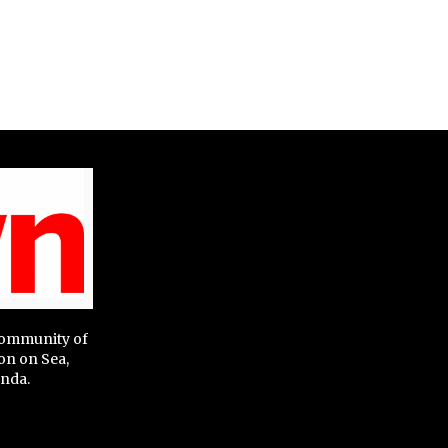
 community of
on on Sea,
nda.