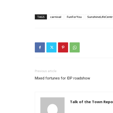
TAGS
carnival
FunForYou
SunshineLifeCentr
Previous article
Mixed fortunes for IDP roadshow
Talk of the Town Repo