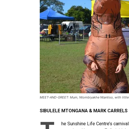
MEET-AND-GREET: Mum, Ntombiyakhe Ntantiso, with little one
SIBULELE MTONGANA & MARK CARRELS
he Sunshine Life Centre’s carniva