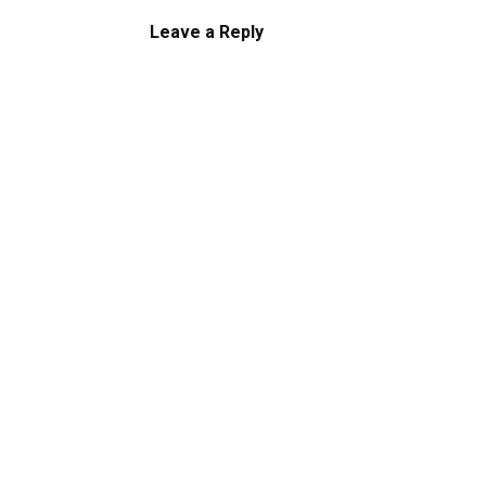
Leave a Reply