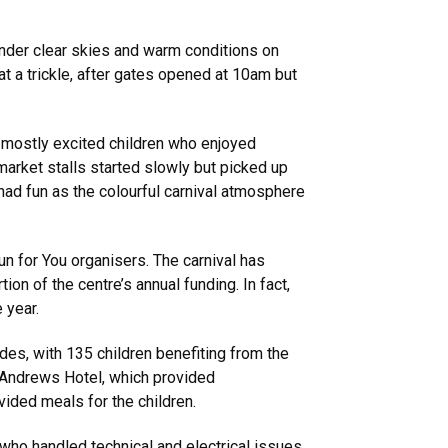
under clear skies and warm conditions on
at a trickle, after gates opened at 10am but
s mostly excited children who enjoyed
market stalls started slowly but picked up
 had fun as the colourful carnival atmosphere
un for You organisers. The carnival has
ion of the centre’s annual funding. In fact,
e year.
rides, with 135 children benefiting from the
t Andrews Hotel, which provided
vided meals for the children.
who handled technical and electrical issues.