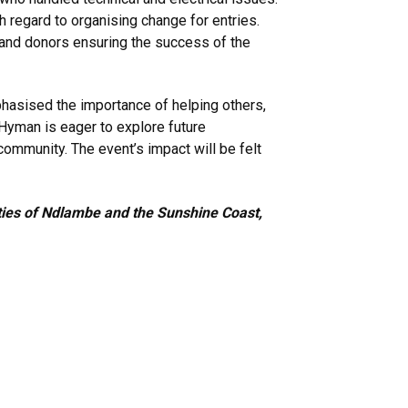
h regard to organising change for entries.
s and donors ensuring the success of the
phasised the importance of helping others,
, Hyman is eager to explore future
 community. The event’s impact will be felt
ities of Ndlambe and the Sunshine Coast,