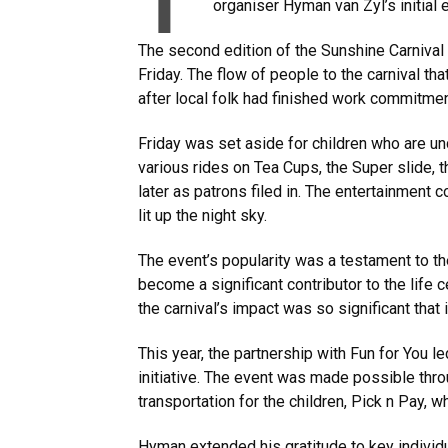
T
organiser Hyman van Zyl’s initial
The second edition of the Sunshine Carnival 
Friday. The flow of people to the carnival th
after local folk had finished work commitme
Friday was set aside for children who are u
various rides on Tea Cups, the Super slide, t
later as patrons filed in. The entertainment 
lit up the night sky.
The event’s popularity was a testament to th
become a significant contributor to the life ce
the carnival’s impact was so significant that i
This year, the partnership with Fun for You le
initiative. The event was made possible thr
transportation for the children, Pick n Pay, 
Hyman extended his gratitude to key individu