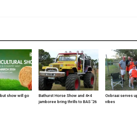
 but show will go
Bathurst Horse Show and 4×4
Oxbraai serves u
jamboree bring thrills to BAS ’26
vibes