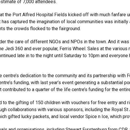
 estimate of 7,000 attendees.
at the Port Alfred Hospital Fields kicked off with much fanfare 
at has captured the imagination of local communities was initially 
nts the crowds flocked to the fairground.
nder the care of different NGOs and NPOs in the town. And it wa
he Jedi 360 and ever popular, Ferris Wheel. Sales at the various 
continued late in to the night until Saturday to 10pm and everyone
e centre’s dedication to the community and its partnership with F
ntre’s funding, with last year’s event generating a substantial port
t contributed to a quarter of the life centre’s funding for the entir
d to the gifting of 150 children with vouchers for free entry and 
ough collaborations with various sponsors, including the Royal S
which gifted lucky packets, and local vendor Spice n Ice, which pro
als and organisations, including Stewart Furstenburg from CDR, 