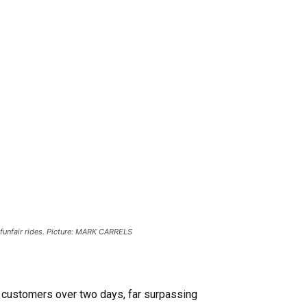
 funfair rides. Picture: MARK CARRELS
g customers over two days, far surpassing