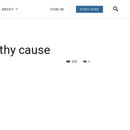
SUBSCRIBE
SIGN IN
ABOUT
thy cause
510
0