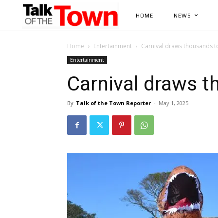
HOME
NEWS
Home
Entertainment
Carnival draws thousands t
Entertainment
Carnival draws 
By
Talk of the Town Reporter
-
May 1, 2025