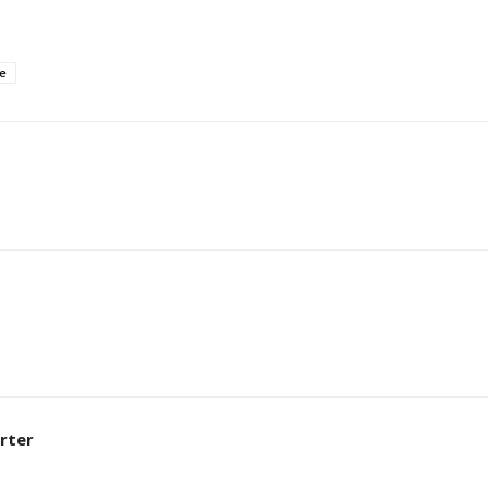
e
rter