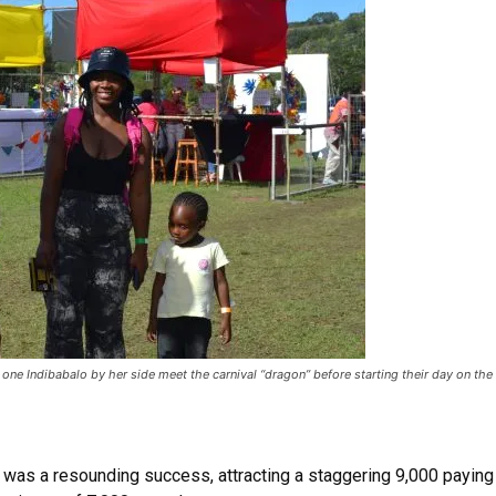
 Indibabalo by her side meet the carnival “dragon” before starting their day on the
l was a resounding success, attracting a staggering 9,000 payin