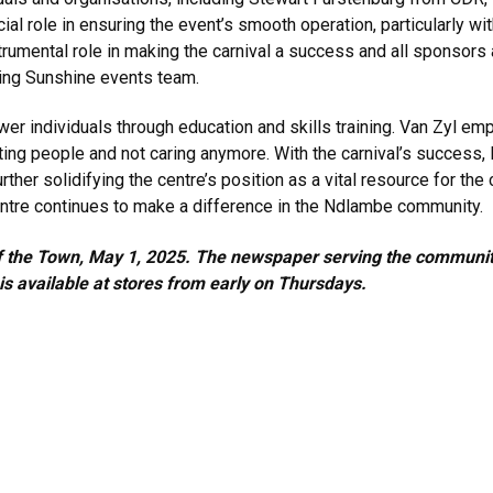
l role in ensuring the event’s smooth operation, particularly wit
trumental role in making the carnival a success and all sponsor
king Sunshine events team.
er individuals through education and skills training. Van Zyl em
urting people and not caring anymore. With the carnival’s success
rther solidifying the centre’s position as a vital resource for the
ntre continues to make a difference in the Ndlambe community.
k of the Town, May 1, 2025. The newspaper serving the commun
 available at stores from early on Thursdays.