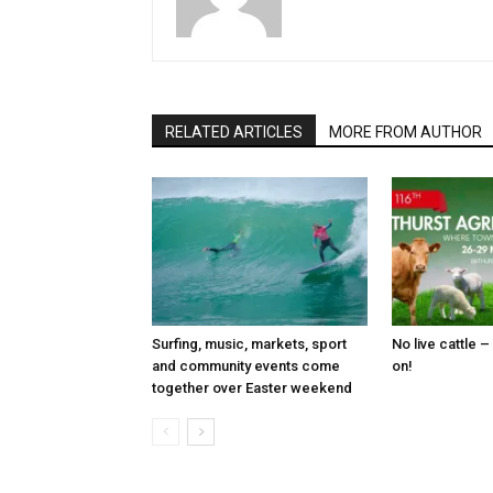
RELATED ARTICLES
MORE FROM AUTHOR
Surfing, music, markets, sport
No live cattle –
and community events come
on!
together over Easter weekend