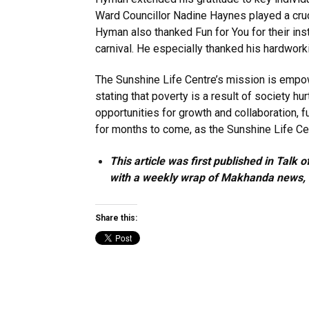
Ward Councillor Nadine Haynes played a crucia
Hyman also thanked Fun for You for their ins
carnival. He especially thanked his hardwor
The Sunshine Life Centre’s mission is empow
stating that poverty is a result of society h
opportunities for growth and collaboration, fu
for months to come, as the Sunshine Life Ce
This article was first published in Tal
with a weekly wrap of Makhanda news, is
Share this: