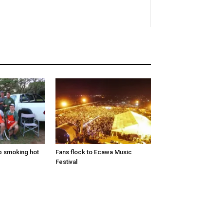
p smoking hot
Fans flock to Ecawa Music
Festival