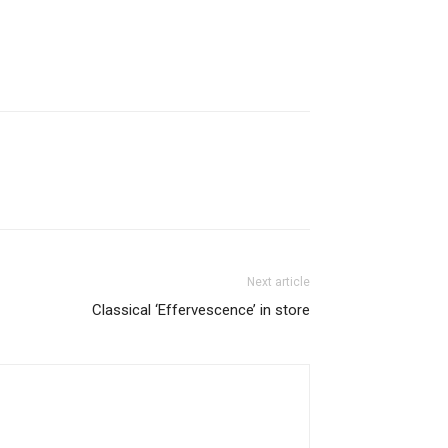
Next article
Classical ‘Effervescence’ in store