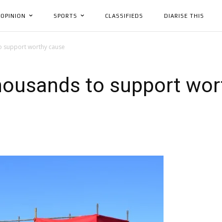
OPINION
SPORTS
CLASSIFIEDS
DIARISE THIS
o support worthy cause
thousands to support wor