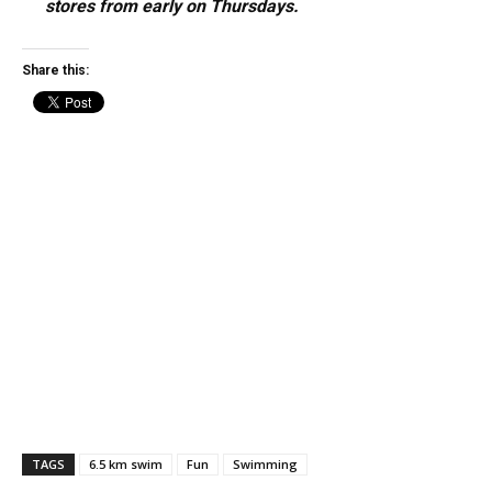
stores from early on Thursdays.
Share this:
TAGS
6.5 km swim
Fun
Swimming