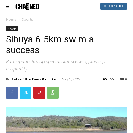
SUBSCRIBE
Home
Sports
Sports
Sibuya 6.5km swim a
success
Participants lap up spectacular scenery, plus top
hospitality
By
Talk of the Town Reporter
-
May 1, 2025
555
0