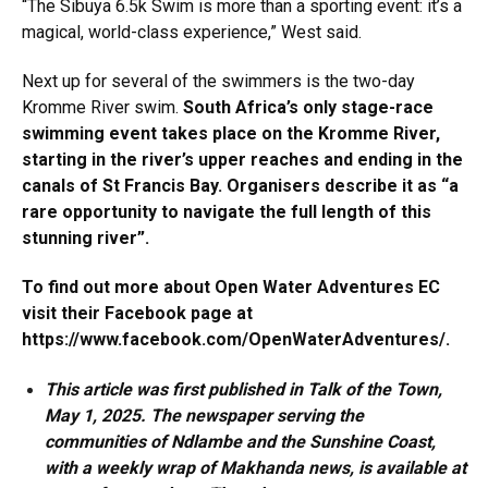
“The Sibuya 6.5k Swim is more than a sporting event: it’s a
magical, world-class experience,” West said.
Next up for several of the swimmers is the two-day
Kromme River swim.
South Africa’s only stage-race
swimming event takes place on the Kromme River,
starting in the river’s upper reaches and ending in the
canals of St Francis Bay. Organisers describe it as “a
rare opportunity to navigate the full length of this
stunning river”.
To find out more about Open Water Adventures EC
visit their Facebook page at
https://www.facebook.com/OpenWaterAdventures/
.
This article was first published in Talk of the Town,
May 1, 2025. The newspaper serving the
communities of Ndlambe and the Sunshine Coast,
with a weekly wrap of Makhanda news, is available at