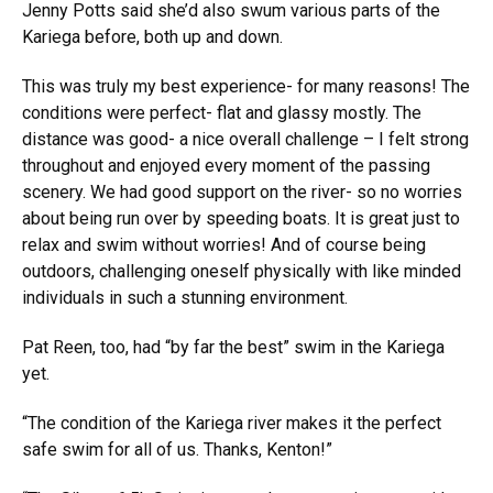
Jenny Potts said she’d also swum various parts of the
Kariega before, both up and down.
This was truly my best experience- for many reasons! The
conditions were perfect- flat and glassy mostly. The
distance was good- a nice overall challenge – I felt strong
throughout and enjoyed every moment of the passing
scenery. We had good support on the river- so no worries
about being run over by speeding boats. It is great just to
relax and swim without worries! And of course being
outdoors, challenging oneself physically with like minded
individuals in such a stunning environment.
Pat Reen, too, had “by far the best” swim in the Kariega
yet.
“The condition of the Kariega river makes it the perfect
safe swim for all of us. Thanks, Kenton!”