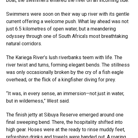
boat, the swimmers entered the river on an incoming tide.
Swimmers were soon on their way up river with its gentle
current offering a welcome push. What lay ahead was not
just 6.5 kilometres of open water, but a meandering
odyssey through one of South Africa’s most breathtaking
natural corridors.
The Kariega River’s lush riverbanks teem with life. The
river twist and turns, forming elegant bends. The stillness
was only occasionally broken by the cry of a fish eagle
overhead, or the flick of a kingfisher diving for prey.
“It was, in every sense, an immersion—not just in water,
but in wilderness,” West said.
The finish jetty at Sibuya Reserve emerged around one
final sweeping bend. There, the hospitality shifted into
high gear. Hoses were at the ready to rinse muddy feet,
refreshing drinks and towels were handed out. A roaring