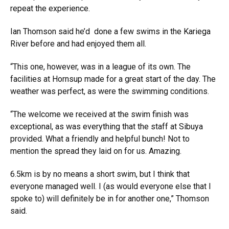
repeat the experience.
Ian Thomson said he’d done a few swims in the Kariega
River before and had enjoyed them all.
“This one, however, was in a league of its own. The
facilities at Hornsup made for a great start of the day. The
weather was perfect, as were the swimming conditions.
“The welcome we received at the swim finish was
exceptional, as was everything that the staff at Sibuya
provided. What a friendly and helpful bunch! Not to
mention the spread they laid on for us. Amazing.
6.5km is by no means a short swim, but I think that
everyone managed well. I (as would everyone else that I
spoke to) will definitely be in for another one,” Thomson
said.