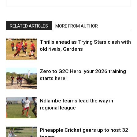
RELATED ARTICLES
MORE FROM AUTHOR
Thrills ahead as Trying Stars clash with
old rivals, Gardens
Zero to G2C Hero: your 2026 training
starts here!
Ndlambe teams lead the way in
regional league
Pineapple Cricket gears up to host 32