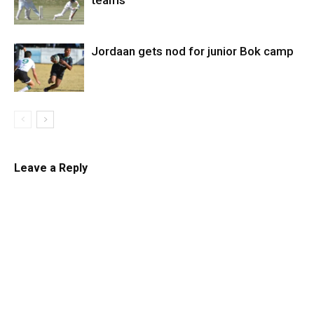
teams
Jordaan gets nod for junior Bok camp
Leave a Reply