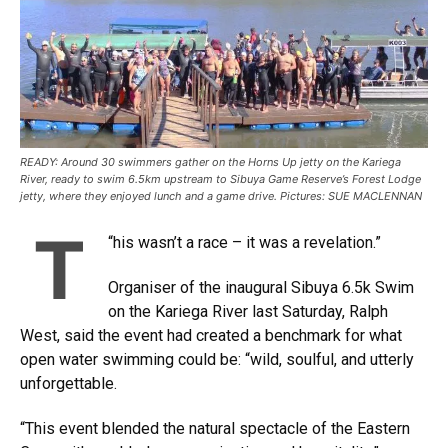
READY: Around 30 swimmers gather on the Horns Up jetty on the Kariega
River, ready to swim 6.5km upstream to Sibuya Game Reserve’s Forest Lodge
jetty, where they enjoyed lunch and a game drive. Pictures: SUE MACLENNAN
T
“
his wasn’t a race – it was a revelation.”
Organiser of the inaugural Sibuya 6.5k Swim
on the Kariega River last Saturday, Ralph
West, said the event had created a benchmark for what
open water swimming could be: “wild, soulful, and utterly
unforgettable.
“This event blended the natural spectacle of the Eastern