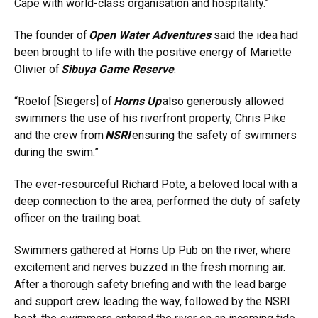
Cape with world-class organisation and hospitality.”
The founder of
Open Water Adventures
said the idea had
been brought to life with the positive energy of Mariette
Olivier of
Sibuya Game Reserve
.
“Roelof [Siegers] of
Horns Up
also generously allowed
swimmers the use of his riverfront property, Chris Pike
and the crew from
NSRI
ensuring the safety of swimmers
during the swim.”
The ever-resourceful Richard Pote, a beloved local with a
deep connection to the area, performed the duty of safety
officer on the trailing boat.
Swimmers gathered at Horns Up Pub on the river, where
excitement and nerves buzzed in the fresh morning air.
After a thorough safety briefing and with the lead barge
and support crew leading the way, followed by the NSRI