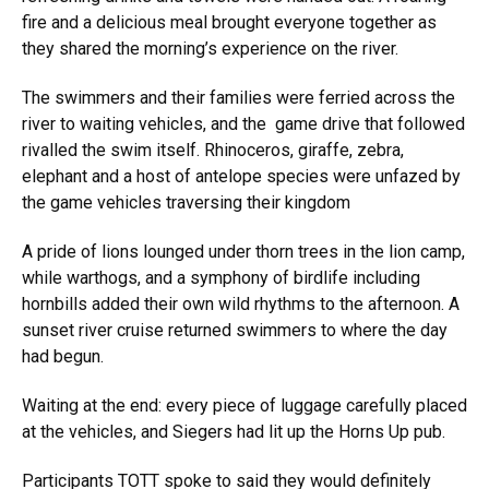
fire and a delicious meal brought everyone together as
they shared the morning’s experience on the river.
The swimmers and their families were ferried across the
river to waiting vehicles, and the game drive that followed
rivalled the swim itself. Rhinoceros, giraffe, zebra,
elephant and a host of antelope species were unfazed by
the game vehicles traversing their kingdom
A pride of lions lounged under thorn trees in the lion camp,
while warthogs, and a symphony of birdlife including
hornbills added their own wild rhythms to the afternoon. A
sunset river cruise returned swimmers to where the day
had begun.
Waiting at the end: every piece of luggage carefully placed
at the vehicles, and Siegers had lit up the Horns Up pub.
Participants TOTT spoke to said they would definitely