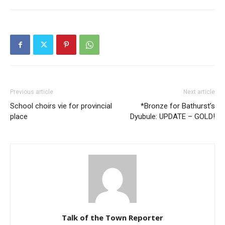
Previous article
Next article
School choirs vie for provincial
*Bronze for Bathurst’s
place
Dyubule: UPDATE – GOLD!
Talk of the Town Reporter