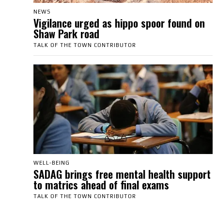
NEWS
Vigilance urged as hippo spoor found on
Shaw Park road
TALK OF THE TOWN CONTRIBUTOR
WELL-BEING
SADAG brings free mental health support
to matrics ahead of final exams
TALK OF THE TOWN CONTRIBUTOR