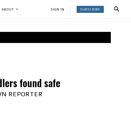
SUBSCRIBE
SIGN IN
ABOUT
dlers found safe
WN REPORTER