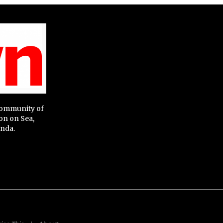
 community of
on on Sea,
nda.