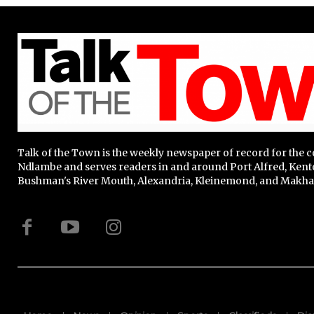
Talk of the Town is the weekly newspaper of record for the
Ndlambe and serves readers in and around Port Alfred, Kent
Bushman's River Mouth, Alexandria, Kleinemond, and Makha