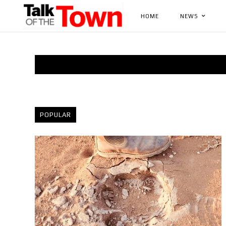
HOME
NEWS
POPULAR