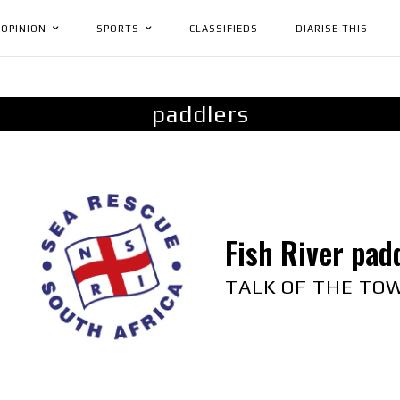
OPINION
SPORTS
CLASSIFIEDS
DIARISE THIS
paddlers
Fish River pad
TALK OF THE TO