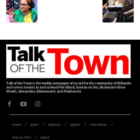
Talk of the Town is the weekly newspaper of record for the community of Ndlambe
and serves readers in and around Port Alfred, Kenton on Sea, Bushman's River
Mouth, Alexandria, Kleinemond, and Makhanda.
Home
News
Opinion
Sports
Classifieds
Diarise This
About