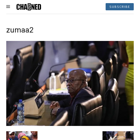
SUBSCRIBE
zumaa2