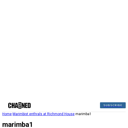
SUBSCRIBE
Home
Marimbist enthrals at Richmond House
marimba1
marimba1