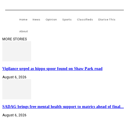
Home
News
Opinion
Sports
Classifieds
Diarise This
About
MORE STORIES
Vigilance urged as hippo spoor found on Shaw Park road
August 6, 2026
SADAG brings free mental health support to matrics ahead of final...
August 6, 2026