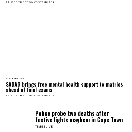
TALK OF THE TOWN CONTRIBUTOR
WELL-BEING
SADAG brings free mental health support to matrics
ahead of final exams
TALK OF THE TOWN CONTRIBUTOR
Police probe two deaths after
festive lights mayhem in Cape Town
TIMESLIVE