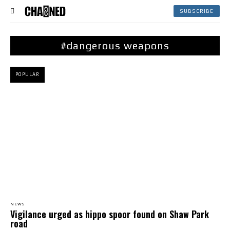
SUBSCRIBE
#dangerous weapons
POPULAR
NEWS
Vigilance urged as hippo spoor found on Shaw Park
road