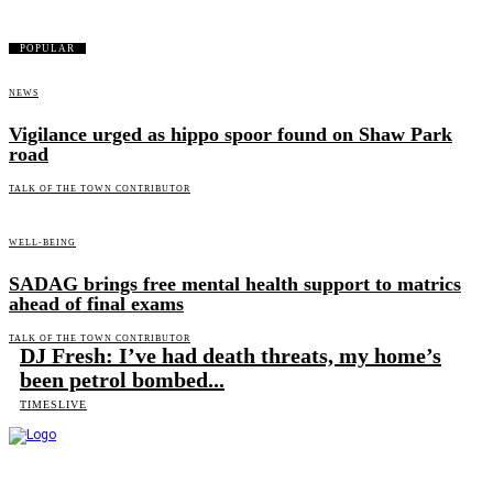
POPULAR
NEWS
Vigilance urged as hippo spoor found on Shaw Park
road
TALK OF THE TOWN CONTRIBUTOR
WELL-BEING
SADAG brings free mental health support to matrics
ahead of final exams
TALK OF THE TOWN CONTRIBUTOR
DJ Fresh: I’ve had death threats, my home’s
been petrol bombed...
TIMESLIVE
Talk of the Town is the weekly newspaper of record for the community of Ndlambe and serves readers in
and around Port Alfred, Kenton on Sea, Bushman's River Mouth, Alexandria, Kleinemond, and Makhanda.