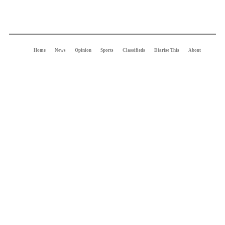
Home
News
Opinion
Sports
Classifieds
Diarise This
About