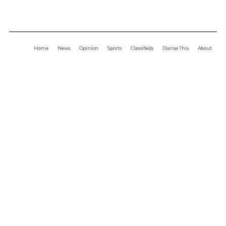
Home
News
Opinion
Sports
Classifieds
Diarise This
About