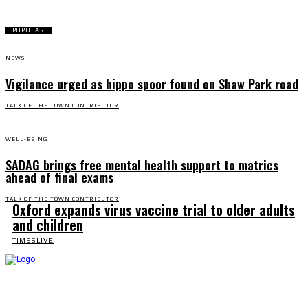
POPULAR
NEWS
Vigilance urged as hippo spoor found on Shaw Park road
TALK OF THE TOWN CONTRIBUTOR
WELL-BEING
SADAG brings free mental health support to matrics
ahead of final exams
TALK OF THE TOWN CONTRIBUTOR
Oxford expands virus vaccine trial to older adults
and children
TIMESLIVE
Talk of the Town is the weekly newspaper of record for the community of Ndlambe and
serves readers in and around Port Alfred, Kenton on Sea, Bushman's River Mouth,
Alexandria, Kleinemond, and Makhanda.