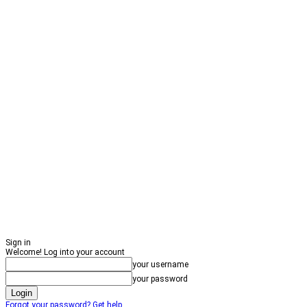
Sign in
Welcome! Log into your account
your username
your password
Forgot your password? Get help