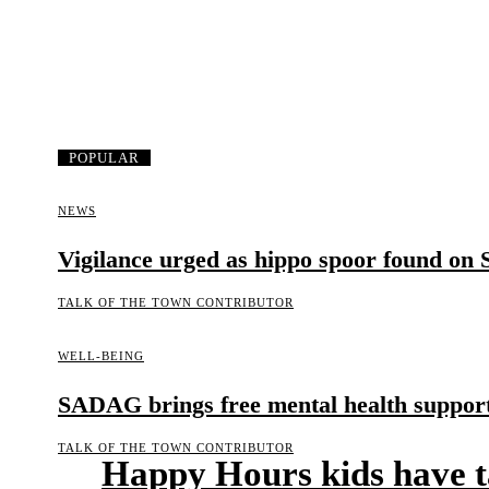
POPULAR
NEWS
Vigilance urged as hippo spoor found on
TALK OF THE TOWN CONTRIBUTOR
WELL-BEING
SADAG brings free mental health support 
TALK OF THE TOWN CONTRIBUTOR
Happy Hours kids have t