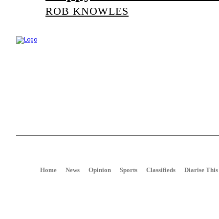
ROB KNOWLES
Talk of the Town is the weekly newspaper of record for the community o
around Port Alfred, Kenton on Sea, Bushman's River Mouth, Alexandri
Home
News
Opinion
Sports
Classifieds
Diarise This