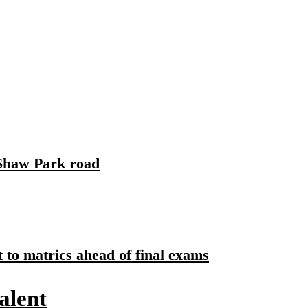
Santa's Workshop
 Shaw Park road
to matrics ahead of final exams
alent