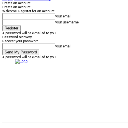
Create an account
Create an account
Welcome! Register for an account
your email
your username
A password will be e-mailed to you.
Password recovery
Recover your password
your email
A password will be e-mailed to you.
NEWS
HOME