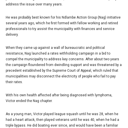
address the issue over many years.
He was probably best known for his Ndlambe Action Group (Nag) initiative
several years ago, which he first formed with fellow working and retired
professionals to try assist the municipality with finances and service
delivery.
When they came up against a wall of bureaucratic and political
resistance, Nag launched a rates withholding campaign in a bid to
compel the municipality to address key concerns. After about two years
the campaign floundered from dwindling support and was threatened by a
precedent established by the Supreme Court of Appeal, which ruled that
municipalities may disconnect the electricity of people who fail to pay
their rates.
With his own health affected after being diagnosed with lymphoma,
Victor ended the Nag chapter.
As a young man, Victor played league squash until he was 28, when he
had a heart attack, then played veterans until he was 40, when he had a
triple bypass. He did boating ever since, and would have been a familiar