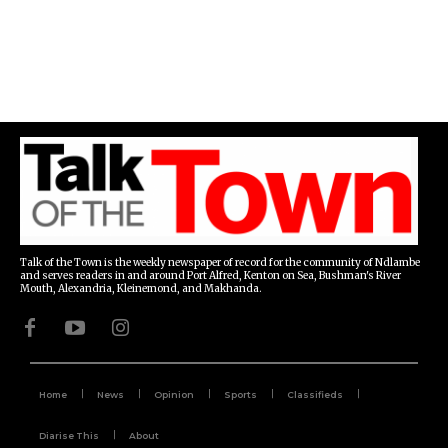
Talk of the Town is the weekly newspaper of record for the community of Ndlambe
and serves readers in and around Port Alfred, Kenton on Sea, Bushman's River
Mouth, Alexandria, Kleinemond, and Makhanda.
Home
News
Opinion
Sports
Classifieds
Diarise This
About