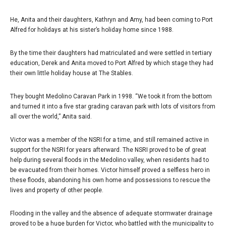
He, Anita and their daughters, Kathryn and Amy, had been coming to Port
Alfred for holidays at his sister’s holiday home since 1988.
By the time their daughters had matriculated and were settled in tertiary
education, Derek and Anita moved to Port Alfred by which stage they had
their own little holiday house at The Stables.
They bought Medolino Caravan Park in 1998. “We took it from the bottom
and turned it into a five star grading caravan park with lots of visitors from
all over the world,” Anita said.
Victor was a member of the NSRI for a time, and still remained active in
support for the NSRI for years afterward. The NSRI proved to be of great
help during several floods in the Medolino valley, when residents had to
be evacuated from their homes. Victor himself proved a selfless hero in
these floods, abandoning his own home and possessions to rescue the
lives and property of other people.
Flooding in the valley and the absence of adequate stormwater drainage
proved to be a huge burden for Victor, who battled with the municipality to