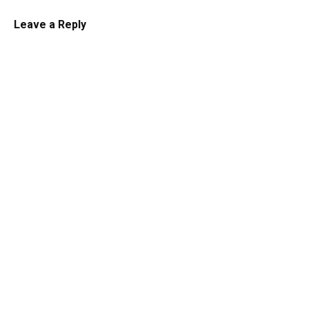
Leave a Reply