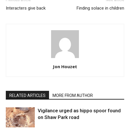
Previous article
Next article
Interacters give back
Finding solace in children
Jon Houzet
RELATED ARTICLES
MORE FROM AUTHOR
Vigilance urged as hippo spoor found
on Shaw Park road