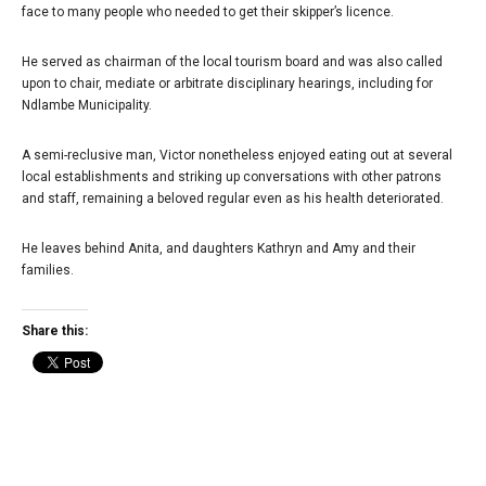
face to many people who needed to get their skipper’s licence.
He served as chairman of the local tourism board and was also called
upon to chair, mediate or arbitrate disciplinary hearings, including for
Ndlambe Municipality.
A semi-reclusive man, Victor nonetheless enjoyed eating out at several
local establishments and striking up conversations with other patrons
and staff, remaining a beloved regular even as his health deteriorated.
He leaves behind Anita, and daughters Kathryn and Amy and their
families.
Share this: