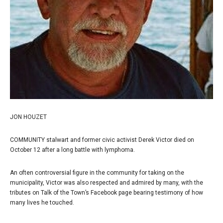
JON HOUZET
COMMUNITY stalwart and former civic activist Derek Victor died on
October 12 after a long battle with lymphoma.
An often controversial figure in the community for taking on the
municipality, Victor was also respected and admired by many, with the
tributes on Talk of the Town’s Facebook page bearing testimony of how
many lives he touched.