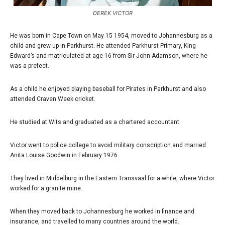
DEREK VICTOR
He was born in Cape Town on May 15 1954, moved to Johannesburg as a
child and grew up in Parkhurst. He attended Parkhurst Primary, King
Edward’s and matriculated at age 16 from Sir John Adamson, where he
was a prefect.
As a child he enjoyed playing baseball for Pirates in Parkhurst and also
attended Craven Week cricket.
He studied at Wits and graduated as a chartered accountant.
Victor went to police college to avoid military conscription and married
Anita Louise Goodwin in February 1976.
They lived in Middelburg in the Eastern Transvaal for a while, where Victor
worked for a granite mine.
When they moved back to Johannesburg he worked in finance and
insurance, and travelled to many countries around the world.