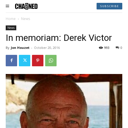
SUBSCRIBE
Home
News
News
In memoriam: Derek Victor
By
Jon Houzet
-
October 20, 2016
993
0