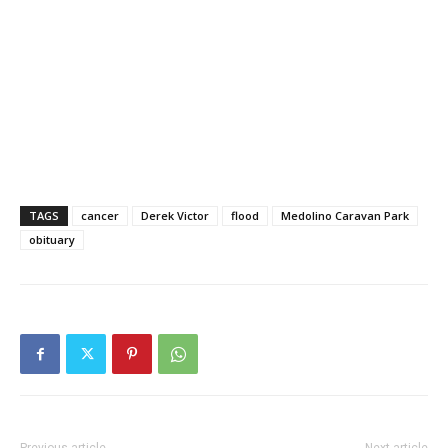
TAGS
cancer
Derek Victor
flood
Medolino Caravan Park
obituary