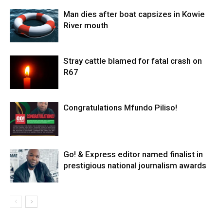
Man dies after boat capsizes in Kowie
River mouth
Stray cattle blamed for fatal crash on
R67
Congratulations Mfundo Piliso!
Go! & Express editor named finalist in
prestigious national journalism awards