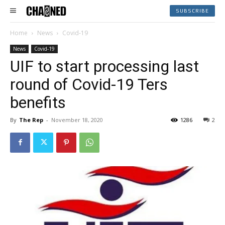
SUBSCRIBE
Home
News
Covid-19
News
Covid-19
UIF to start processing last
round of Covid-19 Ters
benefits
By
The Rep
-
November 18, 2020
1286
2