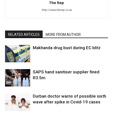
The Rep
http://www.therep.co.za
RELATED ARTICLES
MORE FROM AUTHOR
Makhanda drug bust during EC blitz
SAPS hand sanitiser supplier fined
R3.5m
Durban doctor warns of possible sixth
wave after spike in Covid-19 cases