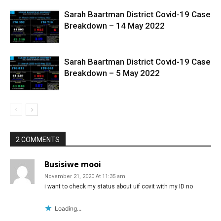
Sarah Baartman District Covid-19 Case
Breakdown – 14 May 2022
Sarah Baartman District Covid-19 Case
Breakdown – 5 May 2022
2 COMMENTS
Busisiwe mooi
November 21, 2020 At 11:35 am
i want to check my status about uif covit with my ID no
Loading...