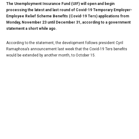
The Unemployment Insurance Fund (UIF) will open and begin
processing the latest and last round of Covid-19 Temporary Employer-
Employee Relief Scheme Benefits (Covid-19 Ters) applications from
Monday, November 23 until December 31, according to a government
statement a short while ago.
According to the statement, the development follows president Cyril
Ramaphosa’s announcement last week that the Covid-19 Ters benefits
would be extended by another month, to October 15.