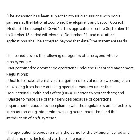
“The extension has been subject to robust discussions with social
partners at the National Economic Development and Labour Council
(Nedlac). The receipt of Covid-19 Ters applications for the September 16
to October 15 period will close on December 31, and no further
applications shall be accepted beyond that date,” the statement reads.
This period covers the following categories of employees whose
employers are:
• Not permitted to commence operations under the Disaster Management
Regulations;
• Unable to make alternative arrangements for vulnerable workers, such
as working from home or taking special measures under the
Occupational Health and Safety (OHS) Direction to protect them; and
• Unable to make use of their services because of operational
requirements caused by compliance with the regulations and directions
such as rostering, staggering working hours, short time and the
introduction of shift systems.
The application process remains the same for the extension period and
all claims must be lodged via the online portal