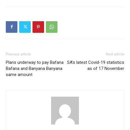
Previous article
Next article
Plans underway to pay Bafana
SA’s latest Covid-19 statistics
Bafana and Banyana Banyana
as of 17 November
same amount