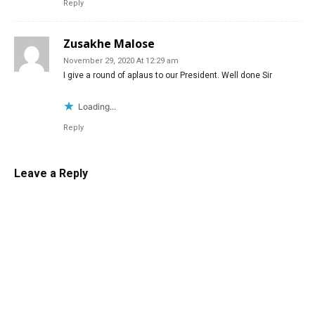
Reply
Zusakhe Malose
November 29, 2020 At 12:29 am
I give a round of aplaus to our President. Well done Sir
Loading...
Reply
Leave a Reply