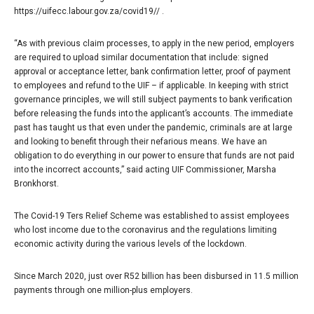
https://uifecc.labour.gov.za/covid19// .
“As with previous claim processes, to apply in the new period, employers
are required to upload similar documentation that include: signed
approval or acceptance letter, bank confirmation letter, proof of payment
to employees and refund to the UIF – if applicable. In keeping with strict
governance principles, we will still subject payments to bank verification
before releasing the funds into the applicant’s accounts. The immediate
past has taught us that even under the pandemic, criminals are at large
and looking to benefit through their nefarious means. We have an
obligation to do everything in our power to ensure that funds are not paid
into the incorrect accounts,” said acting UIF Commissioner, Marsha
Bronkhorst.
The Covid-19 Ters Relief Scheme was established to assist employees
who lost income due to the coronavirus and the regulations limiting
economic activity during the various levels of the lockdown.
Since March 2020, just over R52 billion has been disbursed in 11.5 million
payments through one million-plus employers.