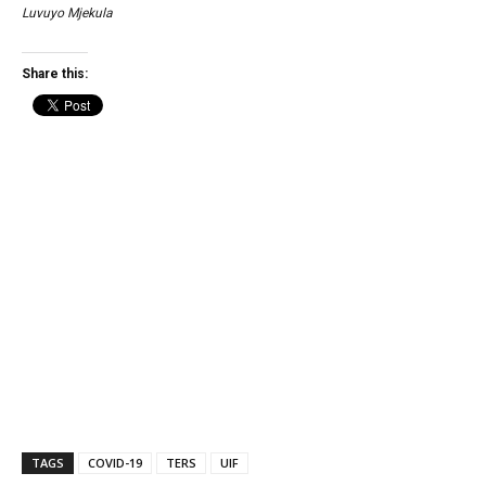
Luvuyo Mjekula
Share this:
TAGS
COVID-19
TERS
UIF