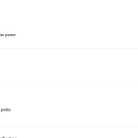
lar power
 polio