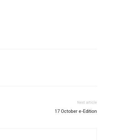
Next article
17 October e-Edition