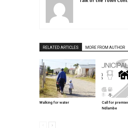
Talk of the Town Cont
RELATED ARTICLES
MORE FROM AUTHOR
Walking for water
Call for premier 
Ndlambe