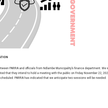
ATION
tween PARRA and officials from Ndlambe Municipality’s finance department. We
ed that they intend to hold a meeting with the public on Friday November 22, 2024
 scheduled. PARRA has indicated that we anticipate two sessions will be needed.