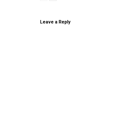
Leave a Reply