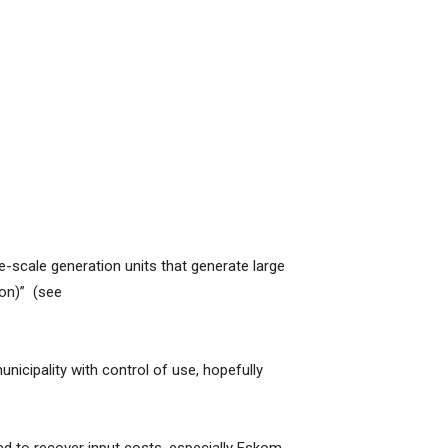
ge-scale generation units that generate large
ion)” (see
nicipality with control of use, hopefully