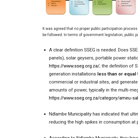
It was agreed that no proper public participation process w
be followed. In terms of government legislation, public p
A clear definition SSEG is needed. Does SSE
panels), solar geysers, portable power stati
https://www.sseg.org.za/
, the definition of S
generation installations
less than or equa
commercial or industrial sites, and generat
amounts of power, typically in the multi-me
https://www.sseg.org.za/category/ameu-s
Ndlambe Municipality has indicated that ulti
reducing the high spikes in consumption at