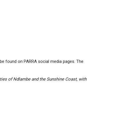
 be found on PARRA social media pages. The
ities of Ndlambe and the Sunshine Coast, with