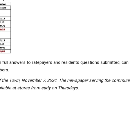
h full answers to ratepayers and
residents
questions
submitted
, can
bers.
k of the Town, November 7, 2024. The newspaper serving the commun
lable at stores from early on Thursdays.