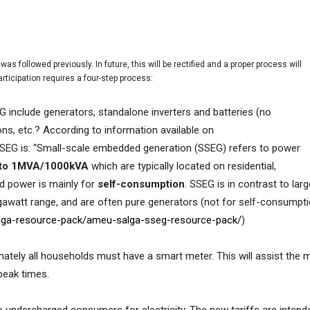
as followed previously. In future, this will be rectified and a proper process will
articipation requires a four-step process:
G include generators, standalone inverters and batteries (no
ons, etc.? According to information available on
SEG is: “
Small-scale embedded generation (SSEG) refers to power
l to 1MVA/1000kVA
which are typically located on residential,
ed power is mainly for
self-consumption
. SSEG is in contrast to lar
gawatt range, and are often pure generators (not for self-consumpt
alga-resource-pack/ameu-salga-sseg-resource-pack/
)
mately all households must have a smart meter. This will assist the mu
 peak times.