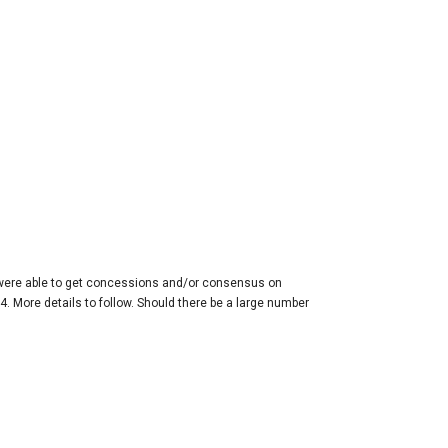
 were able to get concessions and/or consensus on
. More details to follow. Should there be a large number