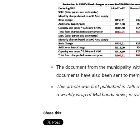
The document from the municipality, wit
documents have
also been sent to mem
This article was first published in Tal
a weekly wrap of Makhanda news, is avai
Share this: