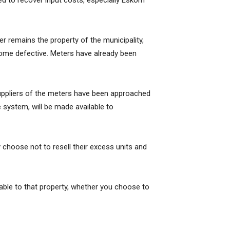
ed to recover input costs, especially Eskom
r remains the property of the municipality,
ecome defective. Meters have already been
e suppliers of the meters have been approached
 system, will be made available to
choose not to resell their excess units and
lable to that property, whether you choose to