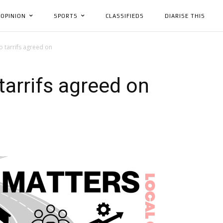
OPINION
SPORTS
CLASSIFIEDS
DIARISE THIS
 tarrifs agreed on
arrifs agreed on