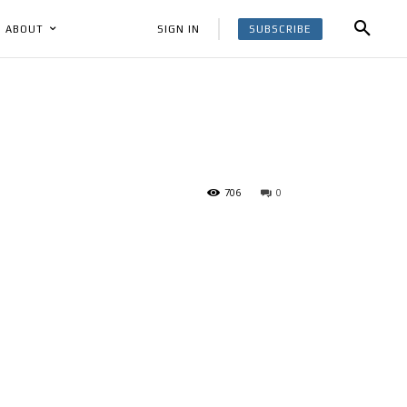
SUBSCRIBE
SIGN IN
ABOUT
706
0