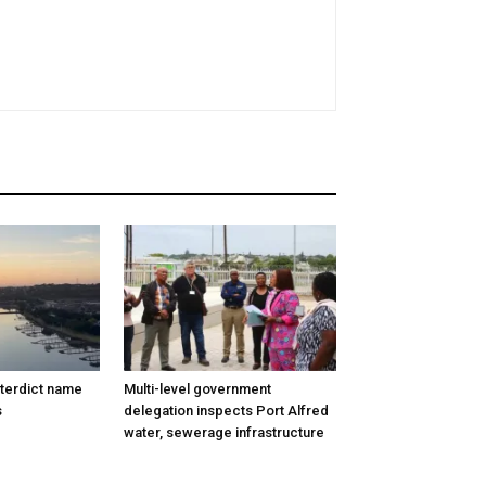
nterdict name
Multi-level government
s
delegation inspects Port Alfred
water, sewerage infrastructure