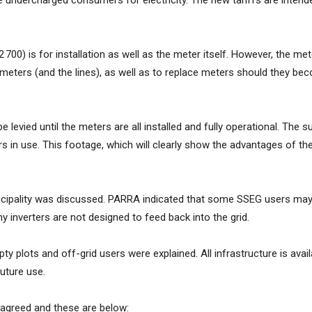
 undercharged consumers for electricity. The new tariffs are intend
0) is for installation as well as the meter itself.
However, the mete
e meters (and the lines), as well as to replace meters should they b
be levied until the meters are all installed and fully operational. Th
 in use. This footage, which will clearly show the advantages of the
nicipality was discussed. PARRA indicated that some SSEG users may 
ny inverters are not designed to feed back into the grid.
 plots and off-grid users were explained. All infrastructure is avai
future use.
agreed and these are below: