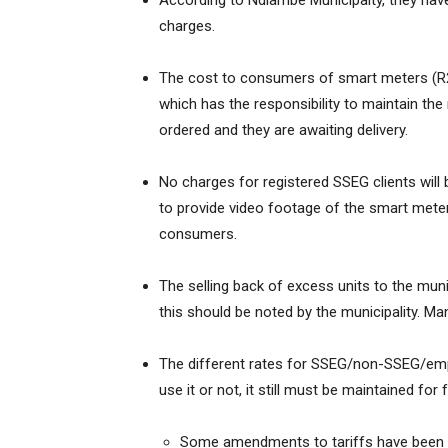
According to Ndlambe Municipaity, they have
charges.
The cost to consumers of smart meters (R2 70
which has the responsibility to maintain th
ordered and they are awaiting delivery.
No charges for registered SSEG clients will 
to provide video footage of the smart meters
consumers.
The selling back of excess units to the mu
this should be noted by the municipality. Ma
The different rates for SSEG/non-SSEG/empty
use it or not, it still must be maintained for 
Some amendments to tariffs have been 