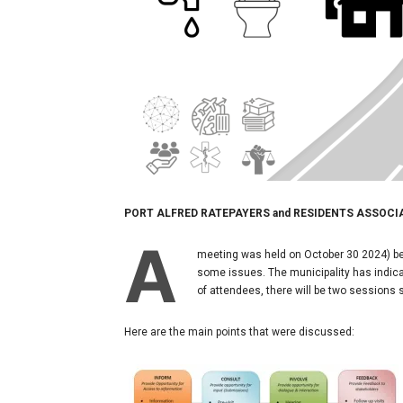
PORT ALFRED RATEPAYERS and RESIDENTS ASSOCI
A
meeting was held on October 30 2024) be
some issues. The municipality has indicat
of attendees, there will be two sessions
Here are the main points that were discussed: