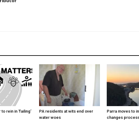
ributor
to rein in ‘failing’
PA residents at wits end over
Parra moves to i
water woes
changes proces