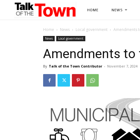
HOME
NEWS
Home
News
Local government
Amendments to
News
Local government
Amendments to t
By
Talk of the Town Contributor
-
November 7, 2024