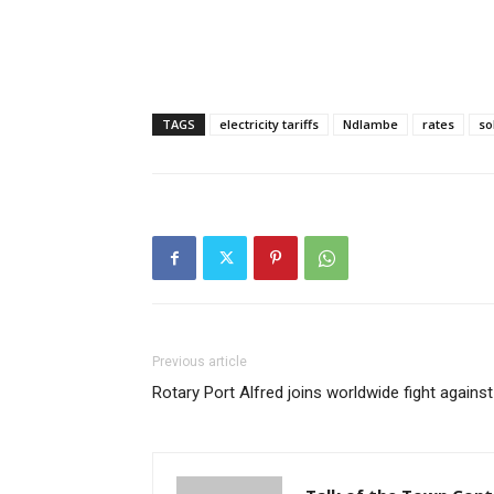
TAGS
electricity tariffs
Ndlambe
rates
so
Previous article
Rotary Port Alfred joins worldwide fight against