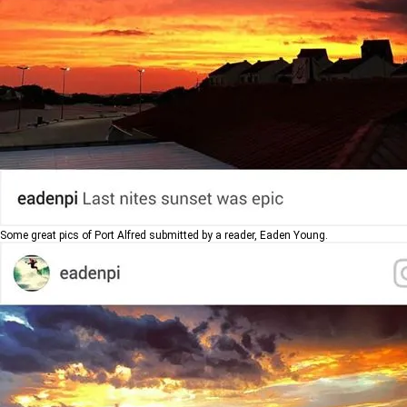
Some great pics of Port Alfred submitted by a reader, Eaden Young.