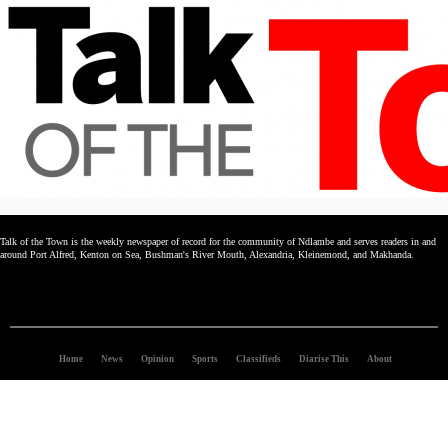
Talk of the Town is the weekly newspaper of record for the community of Ndlambe and serves readers in and
around Port Alfred, Kenton on Sea, Bushman's River Mouth, Alexandria, Kleinemond, and Makhanda.
Home
News
Opinion
Sports
Classifieds
Diarise This
About