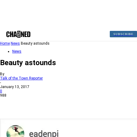
SUBSCRIBE
Home
News
Beauty astounds
News
Beauty astounds
By
Talk of the Town Reporter
-
January 13, 2017
0
988