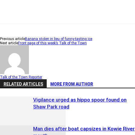
Previous article
Banana stolen in lieu of funny-tasting ice
Next article
Front page of this week’s Talk of the Town
Talk of the Town Reporter
RELATED ARTICLES
MORE FROM AUTHOR
Vigilance urged as hippo spoor found on
Shaw Park road
Man dies after boat capsizes in Kowie River