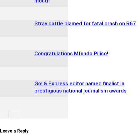
mouth
Stray cattle blamed for fatal crash on R67
Congratulations Mfundo Piliso!
Go! & Express editor named finalist in
prestigious national journalism awards
Leave a Reply