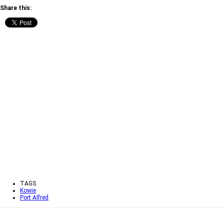
Share this:
TAGS
Kowie
Port Alfred