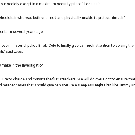
our society except in a maximum-security prison,” Lees said.
heelchair who was both unarmed and physically unable to protect himself.”
her farm several years ago.
ove minister of police Bheki Cele to finally give as much attention to solving 
h,” said Lees.
 make in the investigation.
ure to charge and convict the first attackers. We will do oversight to ensure that
d murder cases that should give Minister Cele sleepless nights but like Jimmy Kr