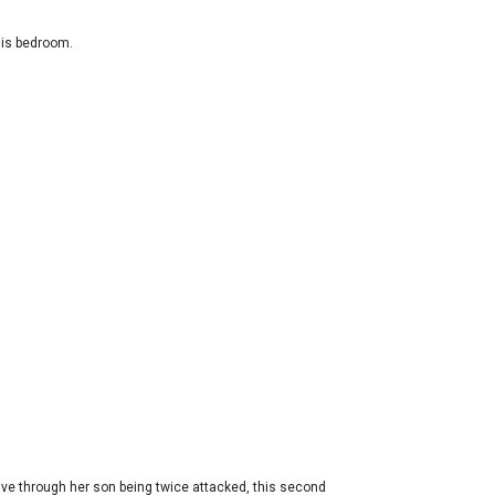
his bedroom.
ive through her son being twice attacked, this second