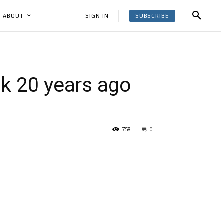
SUBSCRIBE
SIGN IN
ABOUT
ck 20 years ago
758
0