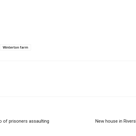
Winterton farm
o of prisoners assaulting
New house in Rivers