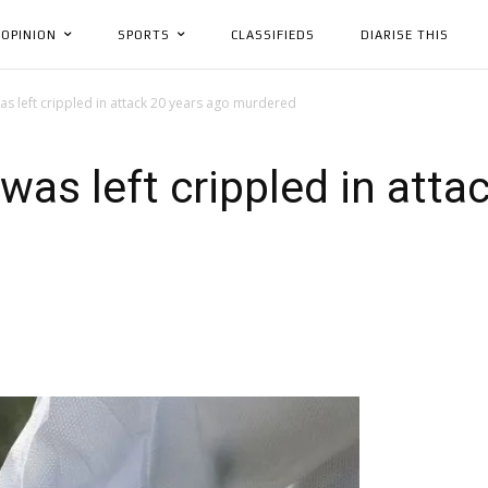
OPINION
SPORTS
CLASSIFIEDS
DIARISE THIS
s left crippled in attack 20 years ago murdered
as left crippled in atta