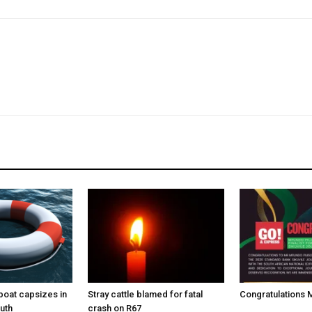
boat capsizes in
Stray cattle blamed for fatal
Congratulations M
uth
crash on R67