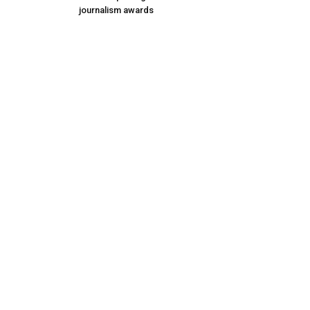
journalism awards