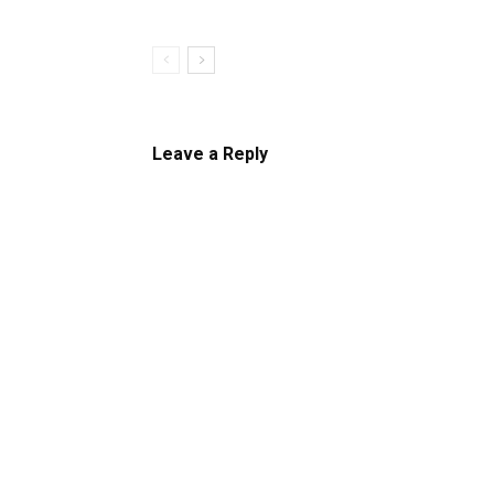
Leave a Reply