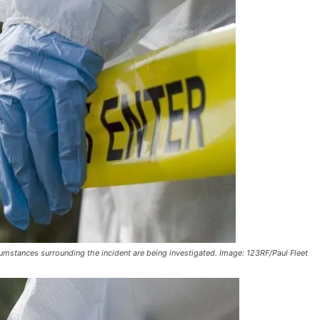
mstances surrounding the incident are being investigated. Image: 123RF/Paul Fleet