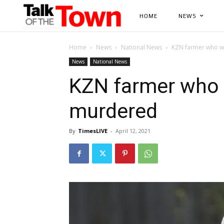
HOME
NEWS
Home
News
National News
KZN farmer who wa
News
National News
KZN farmer who w
murdered
By
TimesLIVE
-
April 12, 2021