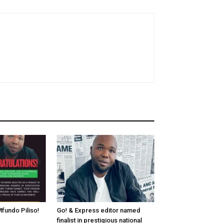
fundo Piliso!
Go! & Express editor named
finalist in prestigious national