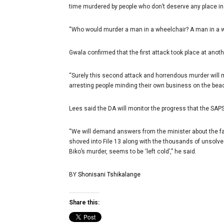
time murdered by people who don’t deserve any place in 
“Who would murder a man in a wheelchair? A man in a w
Gwala confirmed that the first attack took place at anot
“Surely this second attack and horrendous murder will m
arresting people minding their own business on the beac
Lees said the DA will monitor the progress that the SAPS
“We will demand answers from the minister about the fail
shoved into File 13 along with the thousands of unsolve
Biko’s murder, seems to be ‘left cold’,” he said.
BY
Shonisani Tshikalange
Share this: