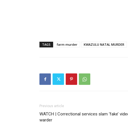
TAGS
farm murder
KWAZULU NATAL MURDER
Previous article
WATCH | Correctional services slam ‘fake’ vide
warder