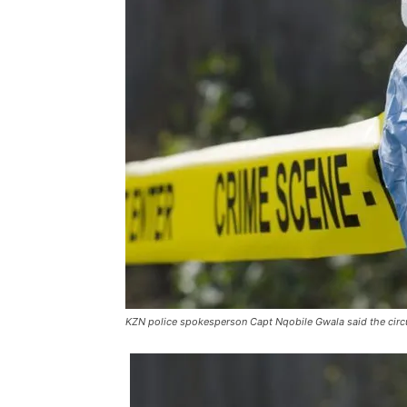
KZN police spokesperson Capt Nqobile Gwala said the circu