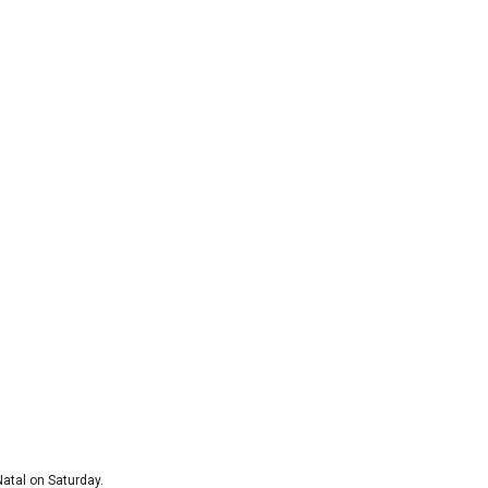
atal on Saturday.