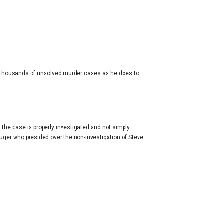
the thousands of unsolved murder cases as he does to
 the case is properly investigated and not simply
uger who presided over the non-investigation of Steve