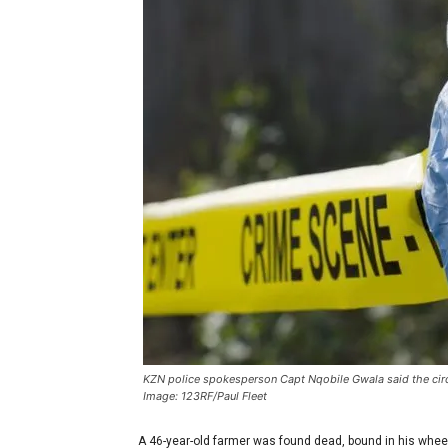
KZN police spokesperson Capt Nqobile Gwala said the circ
Image: 123RF/Paul Fleet
A 46-year-old farmer was found dead, bound in his wheel