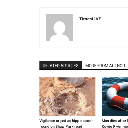
TimesLIVE
RELATED ARTICLES
MORE FROM AUTHOR
Vigilance urged as hippo spoor
Man dies after 
found on Shaw Park road
Kowie River mo