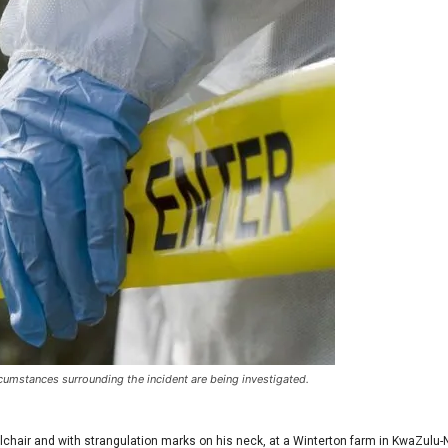
umstances surrounding the incident are being investigated.
chair and with strangulation marks on his neck, at a Winterton farm in KwaZulu-N