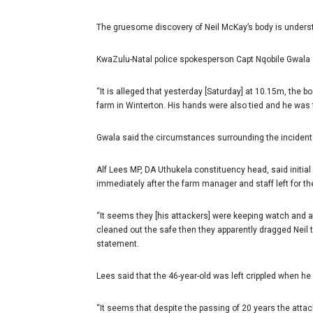
The gruesome discovery of Neil McKay’s body is unders
KwaZulu-Natal police spokesperson Capt Nqobile Gwala 
“It is alleged that yesterday [Saturday] at 10.15m, the 
farm in Winterton. His hands were also tied and he was f
Gwala said the circumstances surrounding the incident 
Alf Lees MP, DA Uthukela constituency head, said initia
immediately after the farm manager and staff left for t
“It seems they [his attackers] were keeping watch and 
cleaned out the safe then they apparently dragged Neil t
statement.
Lees said that the 46-year-old was left crippled when h
“It seems that despite the passing of 20 years the atta