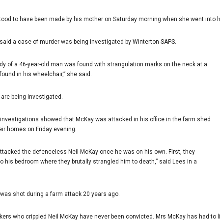
tood to have been made by his mother on Saturday morning when she went into 
said a case of murder was being investigated by Winterton SAPS.
body of a 46-year-old man was found with strangulation marks on the neck at a
ound in his wheelchair,” she said.
are being investigated.
l investigations showed that McKay was attacked in his office in the farm shed
heir homes on Friday evening.
attacked the defenceless Neil McKay once he was on his own. First, they
o his bedroom where they brutally strangled him to death,” said Lees in a
e was shot during a farm attack 20 years ago.
ckers who crippled Neil McKay have never been convicted. Mrs McKay has had to l