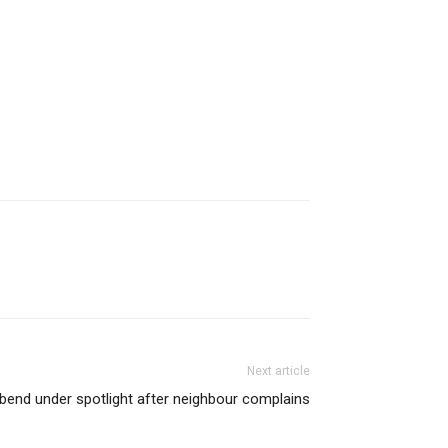
Next article
bend under spotlight after neighbour complains