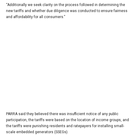
“Additionally we seek clarity on the process followed in determining the
new tariffs and whether due diligence was conducted to ensure fairness
and affordability for all consumers.”
PARRA said they believed there was insufficient notice of any public
participation, the tariffs were based on the location of income groups, and
the tariffs were punishing residents and ratepayers for installing small-
scale embedded generators (SSEGs).