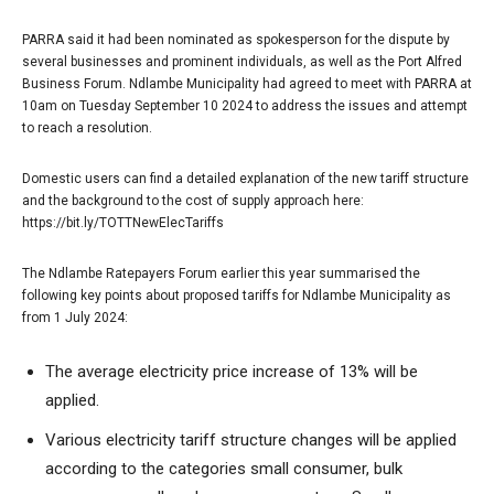
PARRA said it had been nominated as spokesperson for the dispute by
several businesses and prominent individuals, as well as the Port Alfred
Business Forum. Ndlambe Municipality had agreed to meet with PARRA at
10am on Tuesday September 10 2024 to address the issues and attempt
to reach a resolution.
Domestic users can find a detailed explanation of the new tariff structure
and the background to the cost of supply approach here:
https://bit.ly/TOTTNewElecTariffs
The Ndlambe Ratepayers Forum earlier this year summarised the
following key points about proposed tariffs for Ndlambe Municipality as
from 1 July 2024:
The average electricity price increase of 13% will be
applied.
Various electricity tariff structure changes will be applied
according to the categories small consumer, bulk