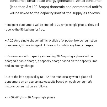
consumer, small scale energy generators. Small consumer
(less than 3 x 100 Amps) domestic and commercial tariffs
will be linked to the capacity limit of the supply as follows:
–
Indigent consumers will be limited to 20 Amps single phase. They still
receive the 50 kWh/m for free.
–
A 20 Amp single phase tariff is available for poorer low consumption
consumers, but not indigent. It does not contain any fixed charges.
–
Consumers with capacity exceeding 20 Amp single phase will be
charged a basic charge, a capacity charge based on the capacity limit
and an energy charge.
Due to the late approval by NERSA, the municipality would place all
consumers on an appropriate capacity based on each consumer’s
historic consumption as follows:
▪ < 400 kWh/m – 20 Amp single phase