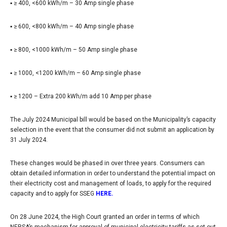
▪ ≥ 400, <600 kWh/m – 30 Amp single phase
▪ ≥ 600, <800 kWh/m – 40 Amp single phase
▪ ≥ 800, <1000 kWh/m – 50 Amp single phase
▪ ≥ 1000, <1200 kWh/m – 60 Amp single phase
▪ ≥ 1200 – Extra 200 kWh/m add 10 Amp per phase
The July 2024 Municipal bill would be based on the Municipality’s capacity
selection in the event that the consumer did not submit an application by
31 July 2024.
These changes would be phased in over three years. Consumers can
obtain detailed information in order to understand the potential impact on
their electricity cost and management of loads, to apply for the required
capacity and to apply for SSEG
HERE.
On 28 June 2024, the High Court granted an order in terms of which