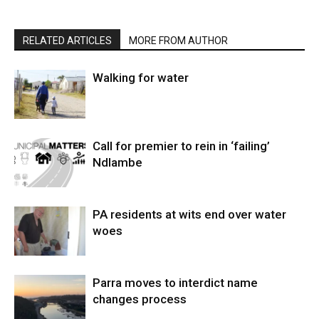
RELATED ARTICLES
MORE FROM AUTHOR
Walking for water
Call for premier to rein in ‘failing’
Ndlambe
PA residents at wits end over water
woes
Parra moves to interdict name
changes process