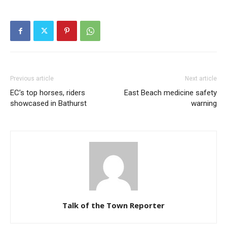
Previous article
Next article
EC’s top horses, riders
East Beach medicine safety
showcased in Bathurst
warning
Talk of the Town Reporter