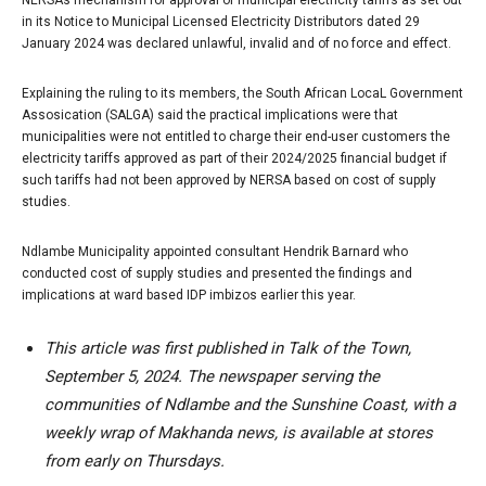
NERSA’s mechanism for approval of municipal electricity tariffs as set out
in its Notice to Municipal Licensed Electricity Distributors dated 29
January 2024 was declared unlawful, invalid and of no force and effect.
Explaining the ruling to its members, the South African LocaL Government
Assosication (SALGA) said the practical implications were that
municipalities were not entitled to charge their end-user customers the
electricity tariffs approved as part of their 2024/2025 financial budget if
such tariffs had not been approved by NERSA based on cost of supply
studies.
Ndlambe Municipality appointed consultant Hendrik Barnard who
conducted cost of supply studies and presented the findings and
implications at ward based IDP imbizos earlier this year.
This article was first published in Talk of the Town,
September 5, 2024. The newspaper serving the
communities of Ndlambe and the Sunshine Coast, with a
weekly wrap of Makhanda news, is available at stores
from early on Thursdays.