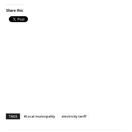
Share this:
TAGS
#Local municipality
electricity tariff