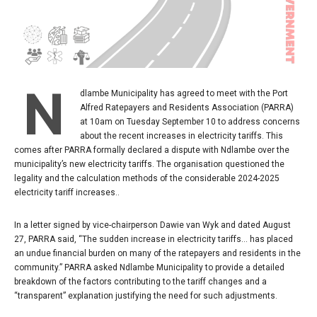
N
dlambe Municipality has agreed to meet with the Port
Alfred Ratepayers and Residents Association (PARRA)
at 10am on Tuesday September 10 to address concerns
about the recent increases in electricity tariffs. This
comes after PARRA formally declared a dispute with Ndlambe over the
municipality’s new electricity tariffs. The organisation questioned the
legality and the calculation methods of the considerable 2024-2025
electricity tariff increases..
In a letter signed by vice-chairperson Dawie van Wyk and dated August
27, PARRA said, “The sudden increase in electricity tariffs… has placed
an undue financial burden on many of the ratepayers and residents in the
community.” PARRA asked Ndlambe Municipality to provide a detailed
breakdown of the factors contributing to the tariff changes and a
“transparent” explanation justifying the need for such adjustments.