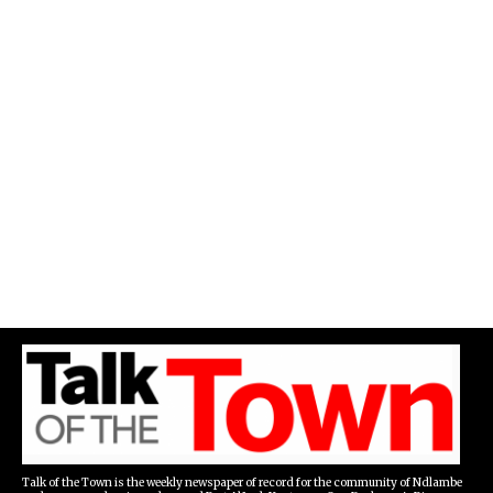
Talk of the Town is the weekly newspaper of record for the community of Ndlambe