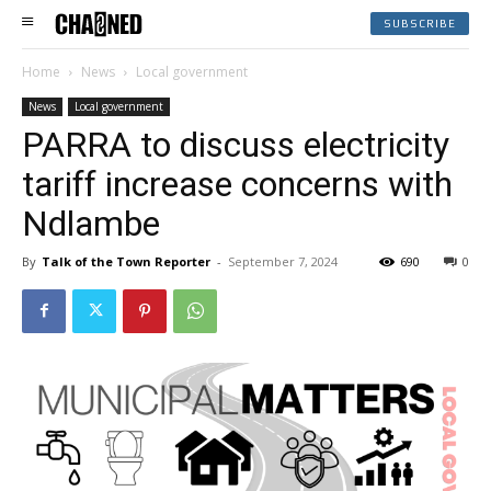
SUBSCRIBE
Home
News
Local government
News
Local government
PARRA to discuss electricity
tariff increase concerns with
Ndlambe
By
Talk of the Town Reporter
-
September 7, 2024
690
0