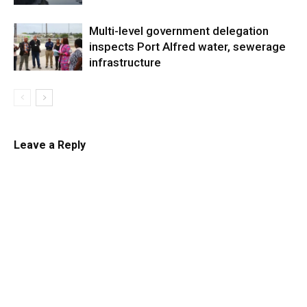
Multi-level government delegation
inspects Port Alfred water, sewerage
infrastructure
Leave a Reply