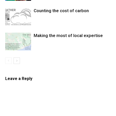
Counting the cost of carbon
Making the most of local expertise
Leave a Reply