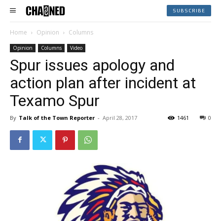
SUBSCRIBE
Home
Opinion
Columns
Opinion
Columns
Video
Spur issues apology and
action plan after incident at
Texamo Spur
By
Talk of the Town Reporter
-
April 28, 2017
1461
0