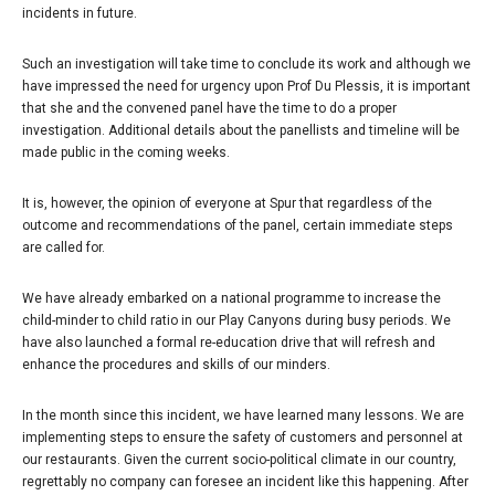
incidents in future.
Such an investigation will take time to conclude its work and although we
have impressed the need for urgency upon Prof Du Plessis, it is important
that she and the convened panel have the time to do a proper
investigation. Additional details about the panellists and timeline will be
made public in the coming weeks.
It is, however, the opinion of everyone at Spur that regardless of the
outcome and recommendations of the panel, certain immediate steps
are called for.
We have already embarked on a national programme to increase the
child-minder to child ratio in our Play Canyons during busy periods. We
have also launched a formal re-education drive that will refresh and
enhance the procedures and skills of our minders.
In the month since this incident, we have learned many lessons. We are
implementing steps to ensure the safety of customers and personnel at
our restaurants. Given the current socio-political climate in our country,
regrettably no company can foresee an incident like this happening. After