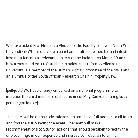
We have asked Prof Elmien du Plessis of the Faculty of Law at North-West
University (NWU) to convene a panel and draft guidelines for an in-depth
investigation into all relevant aspects of the incident on March 19 and
how it was handled. Prof Du Plessis holds an LLD from Stellenbosch
University, is a member of the Human Rights Committee of the NWU and
an alumnus of the South African Research Chair in Property Law.
[pullquote]We have already embarked on a national programme to
increase the child-minder to child ratio in our Play Canyons during busy
periods[/pullquote]
The panel will be completely independent and have full access to all facts
and footage surrounding the event. The team will make
recommendations to Spur on actions that should be taken to rectify the
shortcomings in our response and improve our reaction to similar