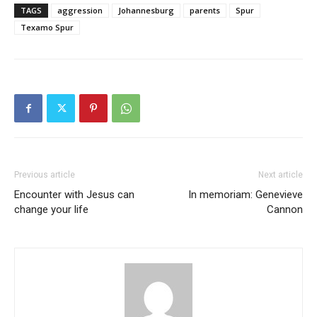
TAGS
aggression
Johannesburg
parents
Spur
Texamo Spur
Previous article
Next article
Encounter with Jesus can
In memoriam: Genevieve
change your life
Cannon