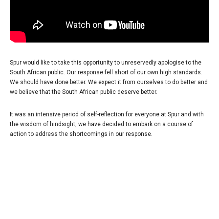
Spur would like to take this opportunity to unreservedly apologise to the
South African public. Our response fell short of our own high standards.
We should have done better. We expect it from ourselves to do better and
we believe that the South African public deserve better.
It was an intensive period of self-reflection for everyone at Spur and with
the wisdom of hindsight, we have decided to embark on a course of
action to address the shortcomings in our response.