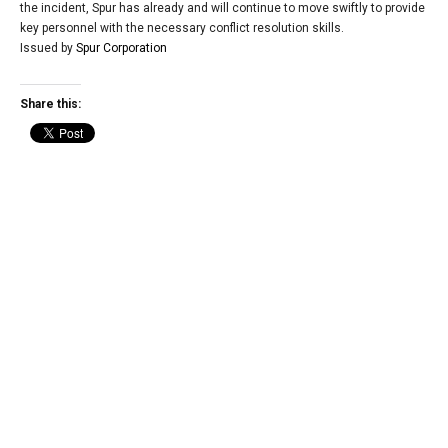
the incident, Spur has already and will continue to move swiftly to provide
key personnel with the necessary conflict resolution skills.
Issued by
Spur Corporation
Share this: