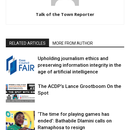
Talk of the Town Reporter
RELATED ARTICLES
MORE FROM AUTHOR
Upholding journalism ethics and
preserving information integrity in the
age of artificial intelligence
The ACDP’s Lance Grootboom On the
Spot
‘The time for playing games has
ended’: Bathabile Dlamini calls on
Ramaphosa to resign