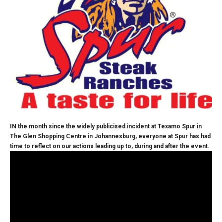
IN the month since the widely publicised incident at Texamo Spur in
The Glen Shopping Centre in Johannesburg, everyone at Spur has had
time to reflect on our actions leading up to, during and after the event.