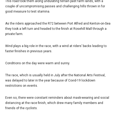
This road took them along undulating terrain past farm lands, with a
couple of uncompromising passes and challenging hills thrown in for
good measure to test stamina.
As the riders approached the R72 between Port Alfred and Kenton-on-Sea
they took a left turn and headed to the finish at Rosehill Mall through a
private farm.
Wind plays a big role in the race, with a wind at riders’ backs leading to
faster finishes in previous years.
Conditions on the day were warm and sunny.
The race, which is usually held in July after the National Arts Festival,
was delayed to later in the year because of Covid-19 lockdown
restrictions on events.
Even so, there were constant reminders about mask-wearing and social
distancing at the race finish, which drew many family members and
friends of the cyclists.