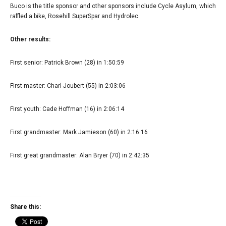
Buco is the title sponsor and other sponsors include Cycle Asylum, which
raffled a bike, Rosehill SuperSpar and Hydrolec.
Other results:
First senior: Patrick Brown (28) in 1:50:59
First master: Charl Joubert (55) in 2:03:06
First youth: Cade Hoffman (16) in 2:06:14
First grandmaster: Mark Jamieson (60) in 2:16:16
First great grandmaster: Alan Bryer (70) in 2:42:35
Share this: