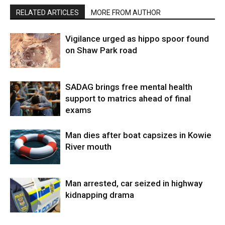
RELATED ARTICLES
MORE FROM AUTHOR
Vigilance urged as hippo spoor found
on Shaw Park road
SADAG brings free mental health
support to matrics ahead of final
exams
Man dies after boat capsizes in Kowie
River mouth
Man arrested, car seized in highway
kidnapping drama