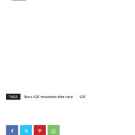
TAGS
Buco G2C mountain bike race
G2C