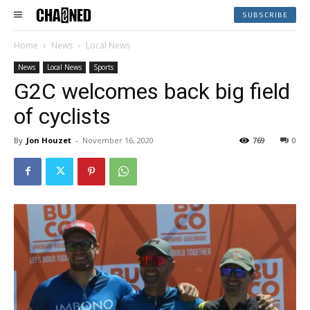
SUBSCRIBE
Home
News
Local News
News
Local News
Sports
G2C welcomes back big field
of cyclists
By
Jon Houzet
-
November 16, 2020
769
0