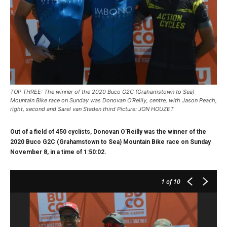
TOP THREE: The winner of the 2020 Buco G2C (Grahamstown to Sea)
Mountain Bike race on Sunday was Donovan O’Reilly, centre, with Jason Peach,
right, second and Sarel van Staden third Picture: JON HOUZET
Out of a field of 450 cyclists, Donovan O’Reilly was the winner of the
2020 Buco G2C (Grahamstown to Sea) Mountain Bike race on Sunday
November 8, in a time of 1:50:02.
1
of 10