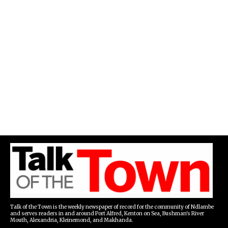
Talk of the Town is the weekly newspaper of record for the community of Ndlambe
and serves readers in and around Port Alfred, Kenton on Sea, Bushman's River
Mouth, Alexandria, Kleinemond, and Makhanda.