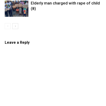
Elderly man charged with rape of child
(8)
Leave a Reply