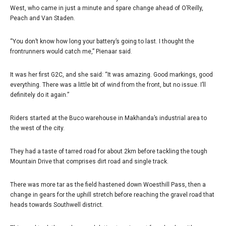
West, who came in just a minute and spare change ahead of O’Reilly,
Peach and Van Staden.
“You don’t know how long your battery’s going to last. I thought the
frontrunners would catch me,” Pienaar said.
It was her first G2C, and she said: “It was amazing. Good markings, good
everything. There was a little bit of wind from the front, but no issue. I’ll
definitely do it again.”
Riders started at the Buco warehouse in Makhanda’s industrial area to
the west of the city.
They had a taste of tarred road for about 2km before tackling the tough
Mountain Drive that comprises dirt road and single track.
There was more tar as the field hastened down Woesthill Pass, then a
change in gears for the uphill stretch before reaching the gravel road that
heads towards Southwell district.