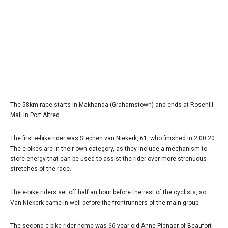
The 58km race starts in Makhanda (Grahamstown) and ends at Rosehill
Mall in Port Alfred.
The first e-bike rider was Stephen van Niekerk, 61, who finished in 2:00:20.
The e-bikes are in their own category, as they include a mechanism to
store energy that can be used to assist the rider over more strenuous
stretches of the race.
The e-bike riders set off half an hour before the rest of the cyclists, so
Van Niekerk came in well before the frontrunners of the main group.
The second e-bike rider home was 66-year-old Anne Pienaar of Beaufort