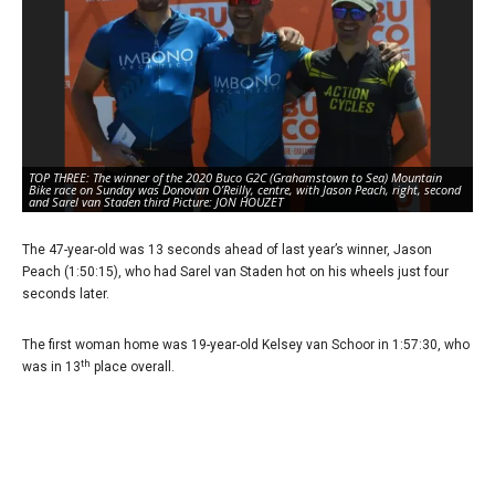
TOP THREE: The winner of the 2020 Buco G2C (Grahamstown to Sea) Mountain
RA
Bike race on Sunday was Donovan O’Reilly, centre, with Jason Peach, right, second
ov
and Sarel van Staden third Picture: JON HOUZET
Mo
The 47-year-old was 13 seconds ahead of last year’s winner, Jason
Peach (1:50:15), who had Sarel van Staden hot on his wheels just four
seconds later.
The first woman home was 19-year-old Kelsey van Schoor in 1:57:30, who
th
was in 13
place overall.