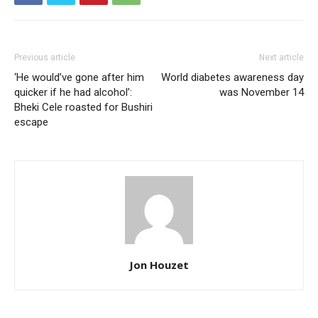
Previous article
Next article
‘He would’ve gone after him
World diabetes awareness day
quicker if he had alcohol’:
was November 14
Bheki Cele roasted for Bushiri
escape
Jon Houzet