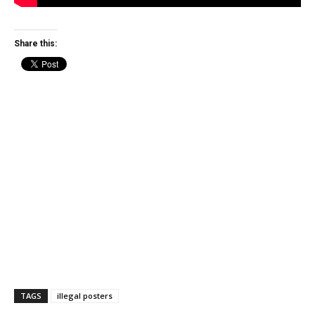
Share this:
TAGS
illegal posters