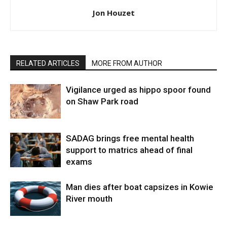
Jon Houzet
RELATED ARTICLES
MORE FROM AUTHOR
Vigilance urged as hippo spoor found
on Shaw Park road
SADAG brings free mental health
support to matrics ahead of final
exams
Man dies after boat capsizes in Kowie
River mouth