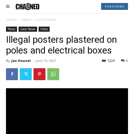
SUBSCRIBE
Home
News
Local News
News
Local News
Video
Illegal posters plastered on
poles and electrical boxes
By
Jon Houzet
-
June 15, 2021
1224
0