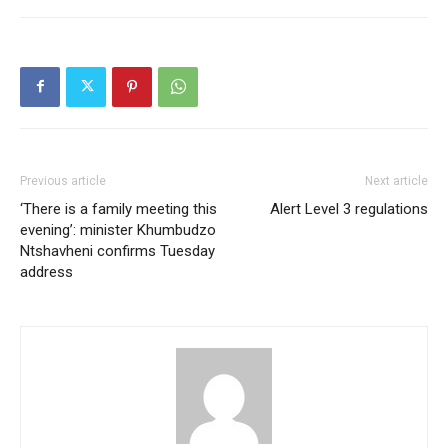
Previous article
Next article
‘There is a family meeting this
Alert Level 3 regulations
evening’: minister Khumbudzo
Ntshavheni confirms Tuesday
address