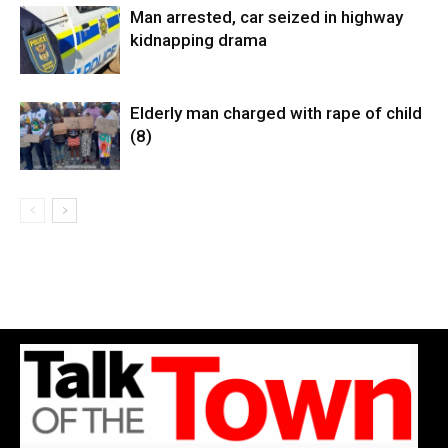
Man arrested, car seized in highway
kidnapping drama
Elderly man charged with rape of child
(8)