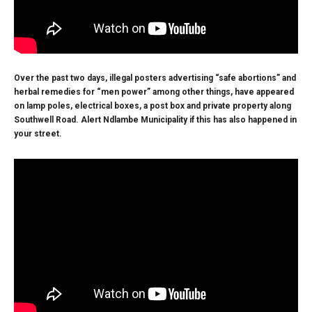
Over the past two days, illegal posters advertising “safe abortions” and
herbal remedies for “men power” among other things, have appeared
on lamp poles, electrical boxes, a post box and private property along
Southwell Road. Alert Ndlambe Municipality if this has also happened in
your street.