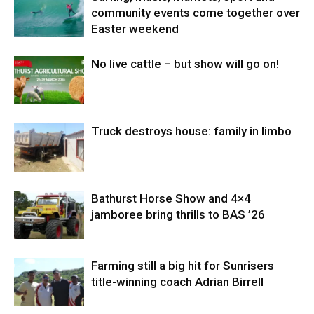
community events come together over
Easter weekend
No live cattle – but show will go on!
Truck destroys house: family in limbo
Bathurst Horse Show and 4×4
jamboree bring thrills to BAS ’26
Farming still a big hit for Sunrisers
title-winning coach Adrian Birrell