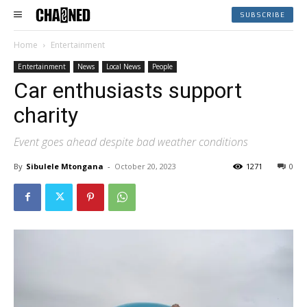
SUBSCRIBE
Home
Entertainment
Entertainment
News
Local News
People
Car enthusiasts support
charity
Event goes ahead despite bad weather conditions
By
Sibulele Mtongana
-
October 20, 2023
1271
0