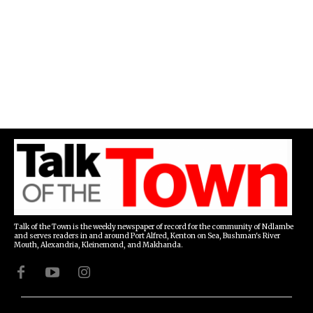
Talk of the Town is the weekly newspaper of record for the community of Ndlambe
and serves readers in and around Port Alfred, Kenton on Sea, Bushman's River
Mouth, Alexandria, Kleinemond, and Makhanda.