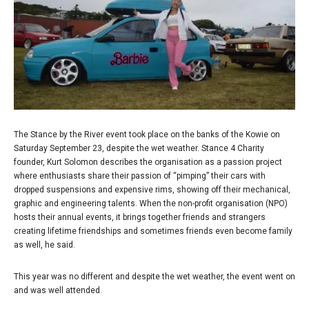
The Stance by the River event took place on the banks of the Kowie on
Saturday September 23, despite the wet weather. Stance 4 Charity
founder, Kurt Solomon describes the organisation as a passion project
where enthusiasts share their passion of “pimping” their cars with
dropped suspensions and expensive rims, showing off their mechanical,
graphic and engineering talents. When the non-profit organisation (NPO)
hosts their annual events, it brings together friends and strangers
creating lifetime friendships and sometimes friends even become family
as well, he said.
This year was no different and despite the wet weather, the event went on
and was well attended.