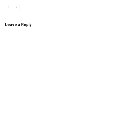
Leave a Reply