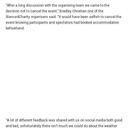
“After a long discussion with the organising team we came to the
decision not to cancel the event,” Bradley Christian one of the
Stance4Charity organisers said. “It would have been selfish to cancel the
event knowing participants and spectators had booked accommodation
beforehand.
“A lot of different feedback was shared with us on social media both good
and bad, unfortunately there isn’t much we could do about the weather