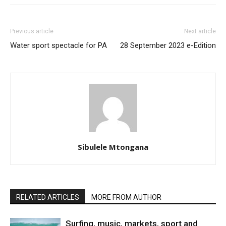
Previous article
Next article
Water sport spectacle for PA
28 September 2023 e-Edition
Sibulele Mtongana
RELATED ARTICLES
MORE FROM AUTHOR
Surfing, music, markets, sport and