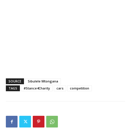
SOURCE
Sibulele Mtongana
TAGS
#Stance4Charity
cars
competition