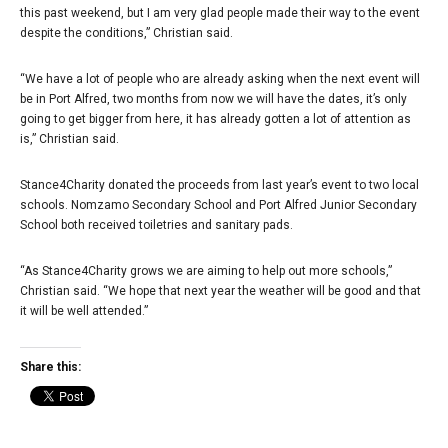
this past weekend, but I am very glad people made their way to the event
despite the conditions,” Christian said.
“We have a lot of people who are already asking when the next event will
be in Port Alfred, two months from now we will have the dates, it’s only
going to get bigger from here, it has already gotten a lot of attention as
is,” Christian said.
Stance4Charity donated the proceeds from last year’s event to two local
schools. Nomzamo Secondary School and Port Alfred Junior Secondary
School both received toiletries and sanitary pads.
“As Stance4Charity grows we are aiming to help out more schools,”
Christian said. “We hope that next year the weather will be good and that
it will be well attended.”
Share this: