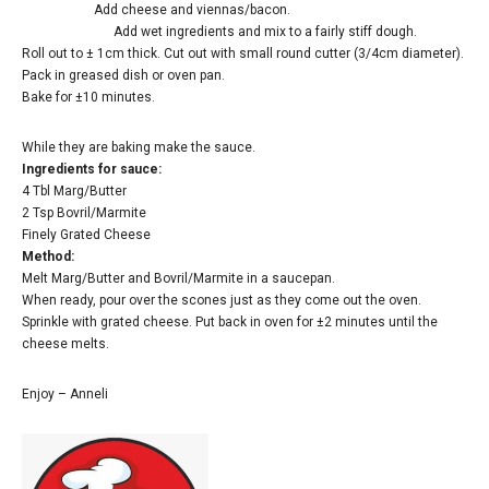
Add cheese and viennas/bacon.
Add wet ingredients and mix to a fairly stiff dough.
Roll out to ± 1cm thick. Cut out with small round cutter (3/4cm diameter).
Pack in greased dish or oven pan.
Bake for ±10 minutes.
While they are baking make the sauce.
Ingredients for sauce:
4 Tbl Marg/Butter
2 Tsp Bovril/Marmite
Finely Grated Cheese
Method:
Melt Marg/Butter and Bovril/Marmite in a saucepan.
When ready, pour over the scones just as they come out the oven.
Sprinkle with grated cheese. Put back in oven for ±2 minutes until the
cheese melts.
Enjoy – Anneli