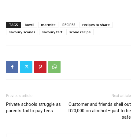
TAGS
bovril
marmite
RECIPES
recipes to share
savoury scones
savoury tart
scone recipe
Previous article
Next article
Private schools struggle as
Customer and friends shell out
parents fail to pay fees
R20,000 on alcohol – just to be
safe