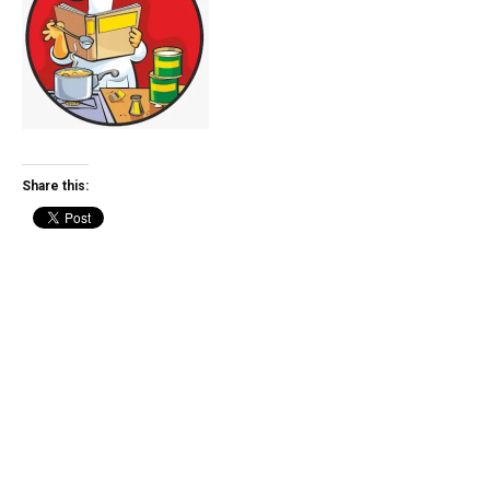
Share this: