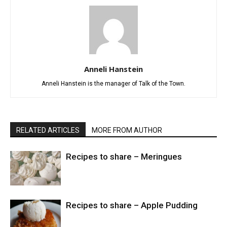
Anneli Hanstein
Anneli Hanstein is the manager of Talk of the Town.
RELATED ARTICLES
MORE FROM AUTHOR
Recipes to share – Meringues
Recipes to share – Apple Pudding