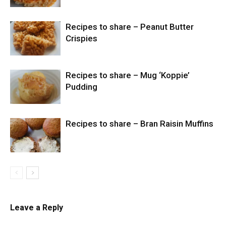
Recipes to share – Peanut Butter
Crispies
Recipes to share – Mug ‘Koppie’
Pudding
Recipes to share – Bran Raisin Muffins
Leave a Reply