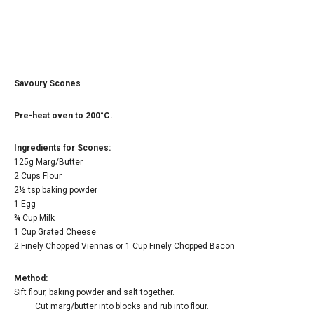
Savoury Scones
Pre-heat oven to 200°C.
Ingredients for Scones:
125g Marg/Butter
2 Cups Flour
2½ tsp baking powder
1 Egg
¾ Cup Milk
1 Cup Grated Cheese
2 Finely Chopped Viennas or 1 Cup Finely Chopped Bacon
Method:
Sift flour, baking powder and salt together.
Cut marg/butter into blocks and rub into flour.