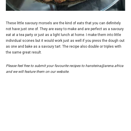
These little savoury morsels are the kind of eats that you can definitely
not have just one of. They are easy to make and are perfect as a savoury
eat at a tea party or just as a light lunch at home. I make them into little
individual scones but it would work just as well if you press the dough out
as one and bake as a savoury tart. The recipe also double or triples with
the same great result.
Please feel free to submit your favourite recipes to hansteina@arena.africa
and we will feature them on our website.