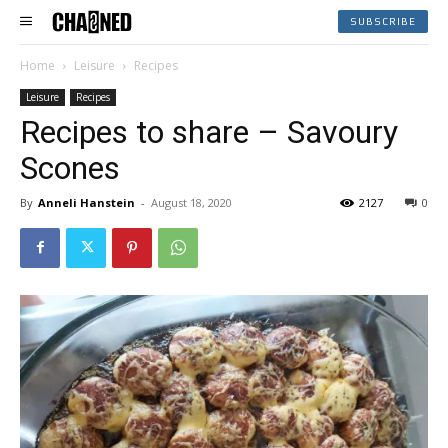
SUBSCRIBE
Home
Leisure
Recipes
Leisure
Recipes
Recipes to share – Savoury
Scones
By
Anneli Hanstein
-
August 18, 2020
2127
0